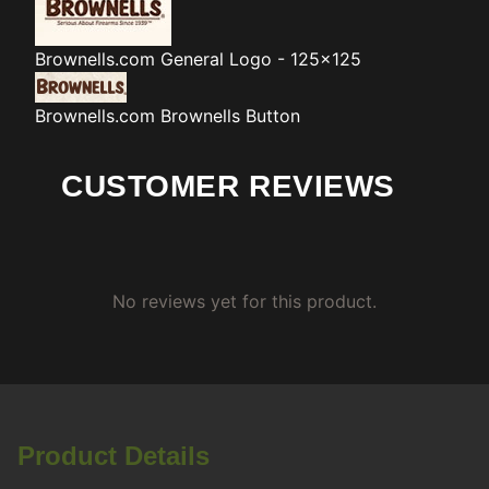
Brownells.com
General Logo - 125x125
Brownells.com
Brownells Button
CUSTOMER REVIEWS
No reviews yet for this product.
Product Details