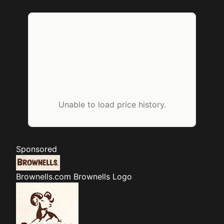
Unable to load price history.
Sponsored
Brownells.com
Brownells Logo