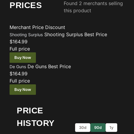
Found 2 merchants selling
PRICES
this product
Merchant
Price
Discount
Shooting Surplus
Best Price
Shooting Surplus
$164.99
Full price
Buy Now
De Guns
Best Price
De Guns
$164.99
Full price
Buy Now
PRICE
HISTORY
30d
90d
1y