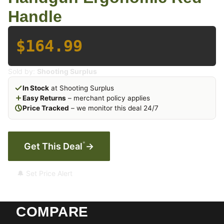
Handle
$164.99
Sold by:
Shooting Surplus
In Stock
at Shooting Surplus
Easy Returns
– merchant policy applies
Price Tracked
– we monitor this deal 24/7
*
Get This Deal
→
🔔 Set Price Alert
COMPARE