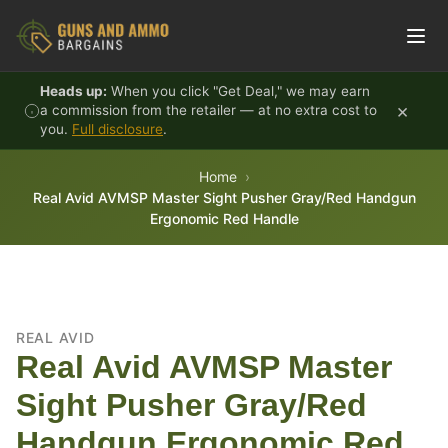
Skip to content
Heads up:
When you click "Get Deal," we may earn
×
a commission from the retailer — at no extra cost to
you.
Full disclosure
.
Home
Real Avid AVMSP Master Sight Pusher Gray/Red Handgun
Ergonomic Red Handle
REAL AVID
Real Avid AVMSP Master
Sight Pusher Gray/Red
Handgun Ergonomic Red