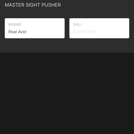
MASTER SIGHT PUSHER
BRAND
SKU
Real Avid
RAV-AVMSP