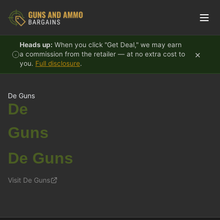
Skip to content
Heads up:
When you click "Get Deal," we may earn
×
a commission from the retailer — at no extra cost to
you.
Full disclosure
.
De Guns
De
Guns
De Guns
Visit De Guns