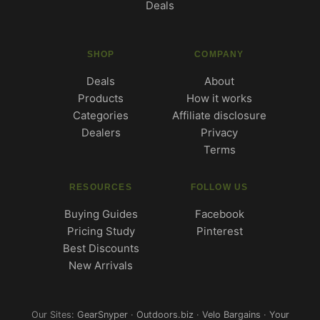
Deals
SHOP
COMPANY
Deals
About
Products
How it works
Categories
Affiliate disclosure
Dealers
Privacy
Terms
RESOURCES
FOLLOW US
Buying Guides
Facebook
Pricing Study
Pinterest
Best Discounts
New Arrivals
Our Sites:
GearSnyper
·
Outdoors.biz
·
Velo Bargains
·
Your