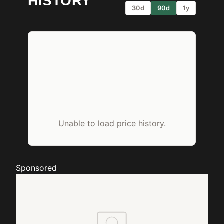
HISTORY
30d
90d
1y
Unable to load price history.
Sponsored