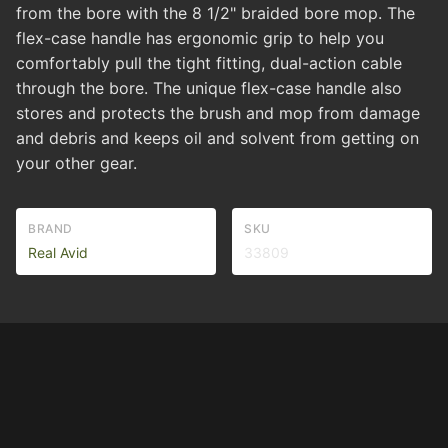
from the bore with the 8 1/2" braided bore mop. The
flex-case handle has ergonomic grip to help you
comfortably pull the tight fitting, dual-action cable
through the bore. The unique flex-case handle also
stores and protects the brush and mop from damage
and debris and keeps oil and solvent from getting on
your other gear.
BRAND
SKU
Real Avid
33809