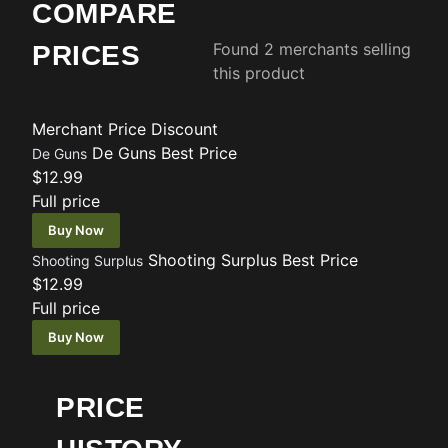
COMPARE
Found 2 merchants selling
PRICES
this product
Merchant
Price
Discount
De Guns
Best Price
De Guns
$12.99
Full price
Buy Now
Shooting Surplus
Best Price
Shooting Surplus
$12.99
Full price
Buy Now
PRICE