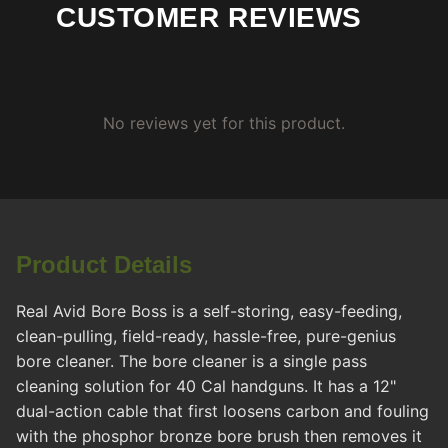
CUSTOMER REVIEWS
No reviews yet for this product.
Product Details
Real Avid Bore Boss is a self-storing, easy-feeding,
clean-pulling, field-ready, hassle-free, pure-genius
bore cleaner. The bore cleaner is a single pass
cleaning solution for 40 Cal handguns. It has a 12"
dual-action cable that first loosens carbon and fouling
with the phosphor bronze bore brush then removes it