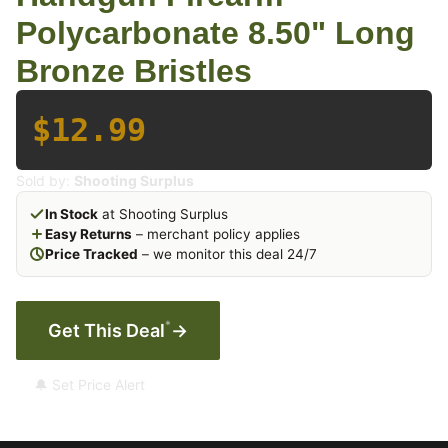
Polycarbonate 8.50" Long
Bronze Bristles
$12.99
Sold by:
Shooting Surplus
In Stock
at Shooting Surplus
Easy Returns
– merchant policy applies
Price Tracked
– we monitor this deal 24/7
*
Get This Deal
→
🔔 Set Price Alert