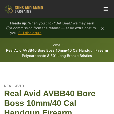
Skip to content
Heads up:
When you click "Get Deal," we may earn
×
a commission from the retailer — at no extra cost to
you.
Full disclosure
.
Home
Real Avid AVBB40 Bore Boss 10mm/40 Cal Handgun Firearm
Polycarbonate 8.50" Long Bronze Bristles
REAL AVID
Real Avid AVBB40 Bore
Boss 10mm/40 Cal
Handgun Firearm