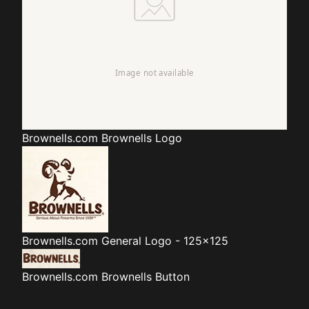
Brownells.com
Brownells Logo
Brownells.com
General Logo - 125x125
Brownells.com
Brownells Button