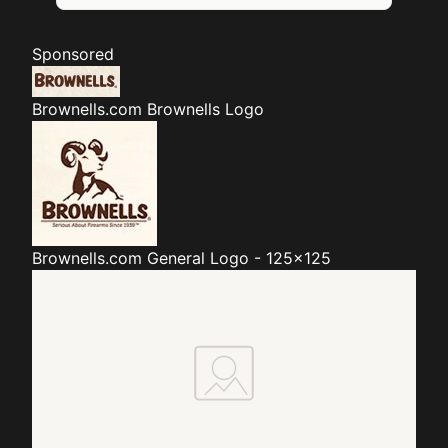
Sponsored
Brownells.com
Brownells Logo
Brownells.com
General Logo - 125x125