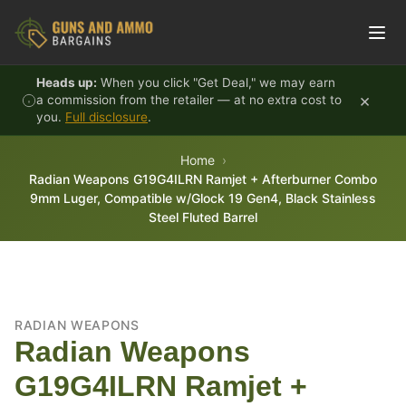
Skip to content
Heads up:
When you click "Get Deal," we may earn
×
a commission from the retailer — at no extra cost to
you.
Full disclosure
.
Home
Radian Weapons G19G4ILRN Ramjet + Afterburner Combo
9mm Luger, Compatible w/Glock 19 Gen4, Black Stainless
Steel Fluted Barrel
RADIAN WEAPONS
Radian Weapons
G19G4ILRN Ramjet +