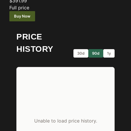
$391.99
Full price
Buy Now
PRICE
HISTORY
30d
90d
1y
Unable to load price history.