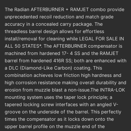
The Radian AFTERBURNER + RAMJET combo provide
unprecedented recoil reduction and match grade
accuracy in a concealed carry package. The
threadless barrel design allows for effortless
install/removal for cleaning while LEGAL FOR SALE IN
ALL 50 STATES*. The AFTERBURNER compensator is
machined from hardened 17- 4 SS and the RAMJET
barrel from hardened 416R SS; both are enhanced with
a DLC (Diamond-Like Carbon) coating. This
combination achieves low friction high hardness and
high corrosion resistance making overall durability and
erosion from muzzle blast a non-issue.The INTRA-LOK
mounting system uses the taper lock principle; a
tapered locking screw interfaces with an angled V-
groove on the underside of the barrel. This perfectly
times the compensator as it locks down onto the
upper barrel profile on the muzzle end of the