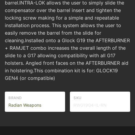
barrel.INTRA-LOK allows the user to simply slide the
compensator over the barrel insert and tighten the
locking screw making for a simple and repeatable
installation process. This system allows the user to
easily remove the barrel from the slide for
cleaning.Installed onto a Glock G19 the AFTERBURNER
+ RAMJET combo increases the overall length of the
slide to a G17 allowing compatibility with all G17
holsters. Angled front faces on the AFTERBURNER aid
in holstering.This combination kit is for: GLOCK19
GEN4 (or compatible)
BRAND
SKU
Radian Weapons
RWG19G4-IL-RN