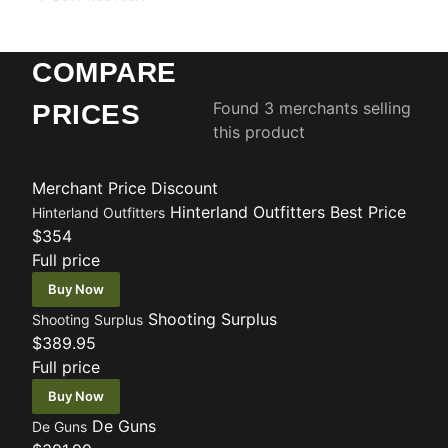
COMPARE
Found 3 merchants selling
PRICES
this product
Merchant
Price
Discount
Hinterland Outfitters
Best Price
Hinterland Outfitters
$354
Full price
Buy Now
Shooting Surplus
Shooting Surplus
$389.95
Full price
Buy Now
De Guns
De Guns