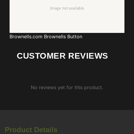
Brownells.com
Brownells Button
CUSTOMER REVIEWS
No reviews yet for this product.
Product Details