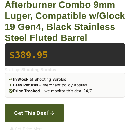
Afterburner Combo 9mm
Luger, Compatible w/Glock
19 Gen4, Black Stainless
Steel Fluted Barrel
$389.95
Sold by:
Shooting Surplus
In Stock
at Shooting Surplus
Easy Returns
– merchant policy applies
Price Tracked
– we monitor this deal 24/7
*
Get This Deal
→
🔔 Set Price Alert