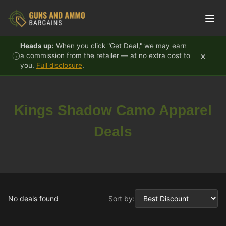
Skip to content
Heads up:
When you click "Get Deal," we may earn
×
a commission from the retailer — at no extra cost to
you.
Full disclosure
.
Kings Shadow Camo Apparel
Deals
No deals found
Sort by: