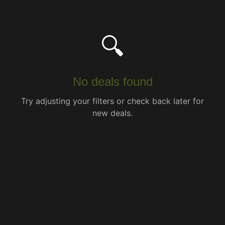
🔍
No deals found
Try adjusting your filters or check back later for
new deals.