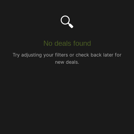
🔍
No deals found
Try adjusting your filters or check back later for
new deals.