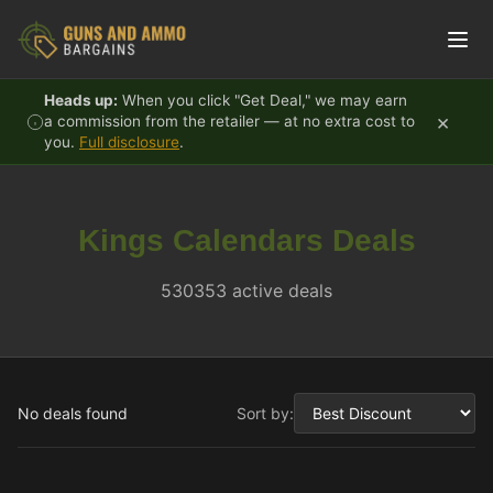
Skip to content
Heads up:
When you click "Get Deal," we may earn
×
a commission from the retailer — at no extra cost to
you.
Full disclosure
.
Kings Calendars Deals
530353 active deals
No deals found
Sort by: