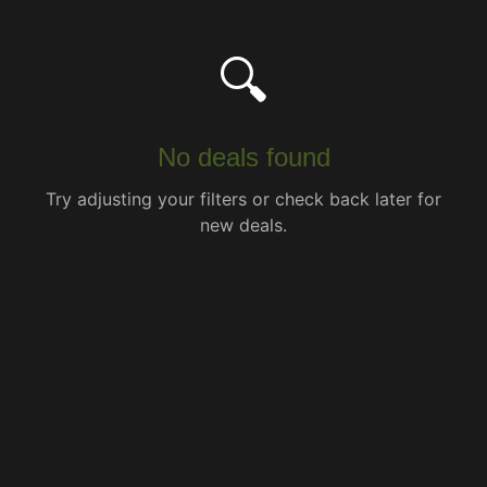
🔍
No deals found
Try adjusting your filters or check back later for
new deals.