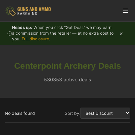
Skip to content
Heads up:
When you click "Get Deal," we may earn
×
a commission from the retailer — at no extra cost to
you.
Full disclosure
.
Centerpoint Archery Deals
530353 active deals
No deals found
Sort by: