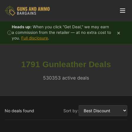
Skip to content
Heads up:
When you click "Get Deal," we may earn
×
a commission from the retailer — at no extra cost to
you.
Full disclosure
.
1791 Gunleather Deals
530353 active deals
No deals found
Sort by: