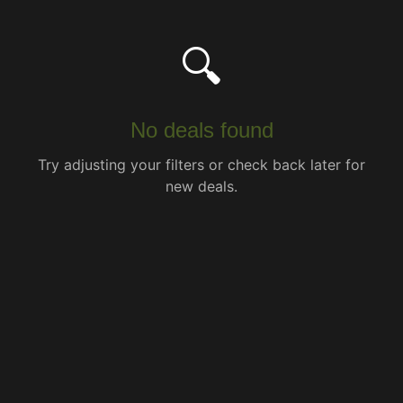
🔍
No deals found
Try adjusting your filters or check back later for
new deals.