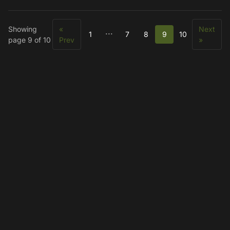
Showing
«
Next
...
1
7
8
9
10
page 9 of 10
Prev
»