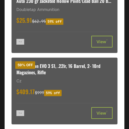
Auto 230 gr Jacketed Hollow Point/Lead Ball 20 Bx/
50 Cs
Doubletap Ammunition
$25.91
$62.95
59% off
†
View
CZ Scorpion EVO 3 S1, .22lr, 16 Barrel, 2- 10rd
59% OFF
Magazines, Rifle
Cz
$409.17
$999
59% off
†
View