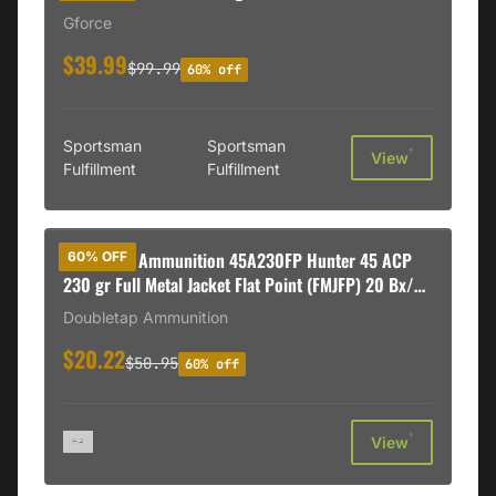
Gforce
$39.99
$99.99
60% off
Sportsman
Sportsman
†
View
Fulfillment
Fulfillment
DoubleTap Ammunition 45A230FP Hunter 45 ACP
60% OFF
230 gr Full Metal Jacket Flat Point (FMJFP) 20 Bx/
50 Cs
Doubletap Ammunition
$20.22
$50.95
60% off
†
View