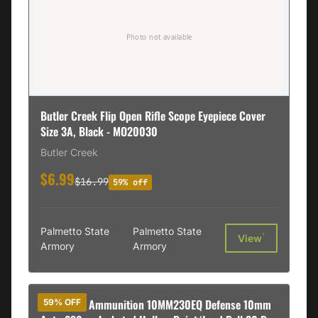
Butler Creek Flip Open Rifle Scope Eyepiece Cover
Size 3A, Black - MO20030
Butler Creek
$6.99
$16.99
59% off
Palmetto State
Palmetto State
†
View
Armory
Armory
DoubleTap Ammunition 10MM230EQ Defense 10mm
59% OFF