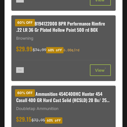
Browning B194122000 BPR Performance Rimfire
60% OFF
.22 LR 36 Gr Plated Hollow Point 500 rd BOX
Browning
$29.99
$74.99
60% off
6.00¢/rd
†
View
DoubleTap Ammunition 454C400HC Hunter 454
60% OFF
Casull 400 GR Hard Cast Solid (HCSLD) 20 Bx/ 25
Cs
Doubletap Ammunition
$29.15
$72.95
60% off