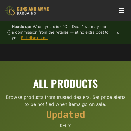
Skip to content
Heads up:
When you click "Get Deal," we may earn
×
a commission from the retailer — at no extra cost to
you.
Full disclosure
.
ALL PRODUCTS
Browse products from trusted dealers. Set price alerts
to be notified when items go on sale.
Updated
DAILY