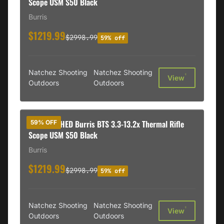
Scope USM S50 Black
Burris
$1219.99
$2998.99
59% off
Natchez Shooting
Natchez Shooting
†
View
Outdoors
Outdoors
REFURBISHED Burris BTS 3.3-13.2x Thermal Rifle
59% OFF
Scope USM S50 Black
Burris
$1219.99
$2998.99
59% off
Natchez Shooting
Natchez Shooting
†
View
Outdoors
Outdoors