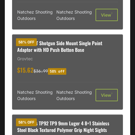
Natchez Shooting
Natchez Shooting
†
View
Outdoors
Outdoors
GrovTec GT Shotgun Side Mount Single Point
58% OFF
Adaptor with HD Push Button Base
Grovtec
$15.62
$36.99
58% off
Natchez Shooting
Natchez Shooting
†
View
Outdoors
Outdoors
Kahr Arms TP92 TP9 9mm Luger 4 8+1 Stainless
58% OFF
Steel Black Textured Polymer Grip Night Sights