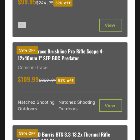
$99.95
$244.95
59% off
†
View
Crimson Trace Brushline Pro Rifle Scope 4-
59% OFF
12x40mm 1" SFP BDC Predator
Crimson-Trace
$109.99
$269.99
59% off
Natchez Shooting
Natchez Shooting
†
View
Outdoors
Outdoors
BLEMISHED Burris BTS 3.3-13.2x Thermal Rifle
59% OFF