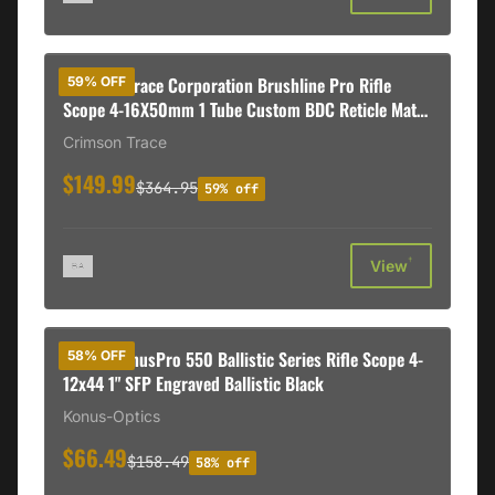
Crimson Trace Corporation Brushline Pro Rifle
59% OFF
Scope 4-16X50mm 1 Tube Custom BDC Reticle Matte
Black
Crimson Trace
$149.99
$364.95
59% off
†
View
Konus KonusPro 550 Ballistic Series Rifle Scope 4-
58% OFF
12x44 1" SFP Engraved Ballistic Black
Konus-Optics
$66.49
$158.49
58% off