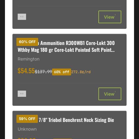
†
View
Remington Ammunition R300WB1 Core-Lokt 300
60% OFF
Wthby Mag 180 gr Core-Lokt Pointed Soft Point
(PSPCL) 20 Rd Box
Remington
$54.55
$137.99
60% off
272.8¢/rd
†
View
6mm PPC 7/8" Triebel Benchrest Neck Sizing Die
59% OFF
Unknown