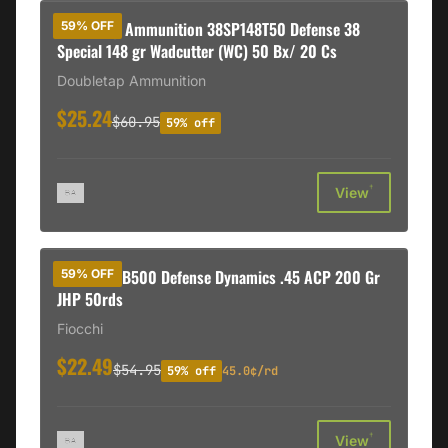
DoubleTap Ammunition 38SP148T50 Defense 38
59% OFF
Special 148 gr Wadcutter (WC) 50 Bx/ 20 Cs
Doubletap Ammunition
$25.24
$60.95
59% off
†
View
Fiocchi 45B500 Defense Dynamics .45 ACP 200 Gr
59% OFF
JHP 50rds
Fiocchi
$22.49
$54.95
59% off
45.0¢/rd
†
View