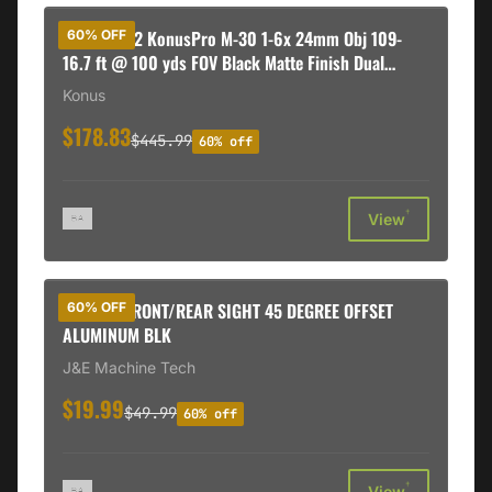
Konus 7182 KonusPro M-30 1-6x 24mm Obj 109-
60% OFF
16.7 ft @ 100 yds FOV Black Matte Finish Dual
Illuminated Red/Blue Engraved Circle Dot
Konus
$178.83
$445.99
60% off
†
View
JE FIXED FRONT/REAR SIGHT 45 DEGREE OFFSET
60% OFF
ALUMINUM BLK
J&E Machine Tech
$19.99
$49.99
60% off
†
View