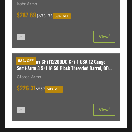
Kahr Arms
$287.69
$678.78
58% off
†
View
Gforce Arms GFY11220ODG GFY-1 USA 12 Gauge
58% OFF
Semi-Auto 3 5+1 18.50 Black Threaded Barrel, OD
Green Cerakote Aluminum Receiver w/Picatinny
Gforce Arms
Rail, OD Green Bullpup Polymer Stock, Polymer Grip
$226.31
$537
58% off
†
View