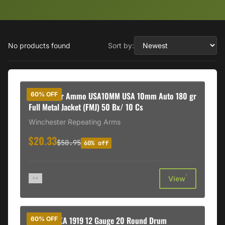
No products found
Sort by:
Winchester Ammo USA10MM USA 10mm Auto 180 gr
60% OFF
Full Metal Jacket (FMJ) 50 Bx/ 10 Cs
Winchester Repeating Arms
$20.33
$50.95
60% off
†
View
GForce MKA 1919 12 Gauge 20 Round Drum
60% OFF