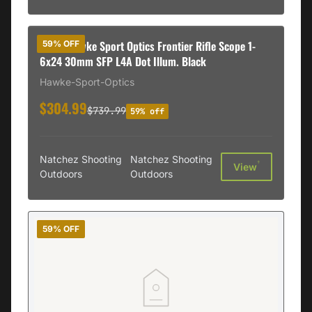
DEMO Hawke Sport Optics Frontier Rifle Scope 1-
59% OFF
6x24 30mm SFP L4A Dot Illum. Black
Hawke-Sport-Optics
$304.99
$739.99
59% off
Natchez Shooting
Natchez Shooting
†
View
Outdoors
Outdoors
59% OFF