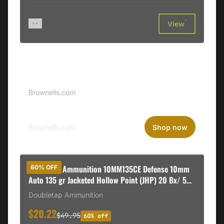
†
View
Sponsored
Brownells Logo
Brownells.com
Brownells.com
Shop now
DoubleTap Ammunition 10MM135CE Defense 10mm
60% OFF
Auto 135 gr Jacketed Hollow Point (JHP) 20 Bx/ 50
Cs
Doubletap Ammunition
$20.22
$49.95
60% off