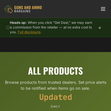
Skip to content
Heads up:
When you click "Get Deal," we may earn
×
a commission from the retailer — at no extra cost to
you.
Full disclosure
.
ALL PRODUCTS
Browse products from trusted dealers. Set price alerts
to be notified when items go on sale.
Updated
DAILY