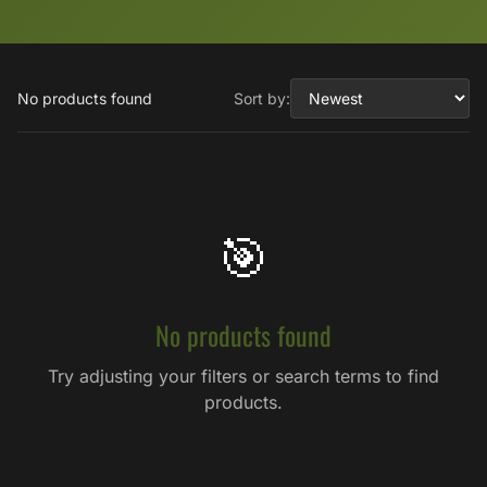
No products found
Sort by:
🎯
No products found
Try adjusting your filters or search terms to find
products.