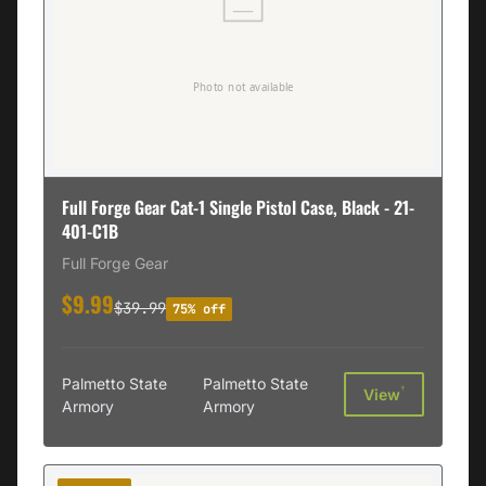
Full Forge Gear Cat-1 Single Pistol Case, Black - 21-
401-C1B
Full Forge Gear
$9.99
$39.99
75% off
Palmetto State
Palmetto State
†
View
Armory
Armory