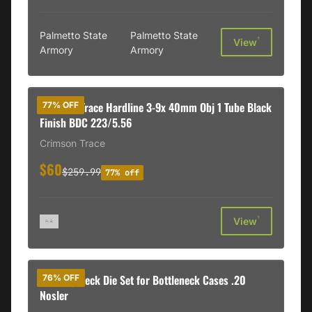
Palmetto State
Palmetto State
†
View
Armory
Armory
Crimson Trace Hardline 3-9x 40mm Obj 1 Tube Black
77% OFF
Finish BDC 223/5.56
Crimson Trace
$60
$259.99
77% off
†
View
Redding Neck Die Set for Bottleneck Cases .20
76% OFF
Nosler