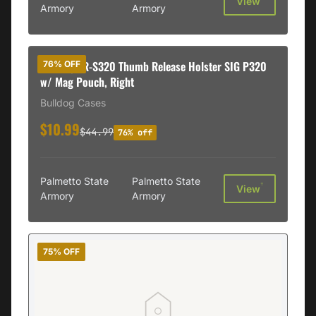
View
Armory
Armory
Bulldog TR-S320 Thumb Release Holster SIG P320
76% OFF
w/ Mag Pouch, Right
Bulldog Cases
$10.99
$44.99
76% off
Palmetto State
Palmetto State
†
View
Armory
Armory
75% OFF