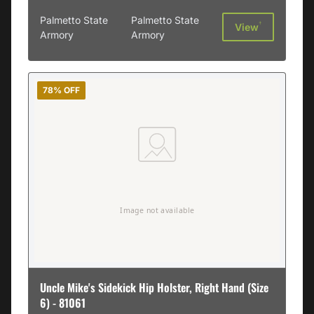
Palmetto State
Palmetto State
†
View
Armory
Armory
78% OFF
Uncle Mike's Sidekick Hip Holster, Right Hand (Size
6) - 81061