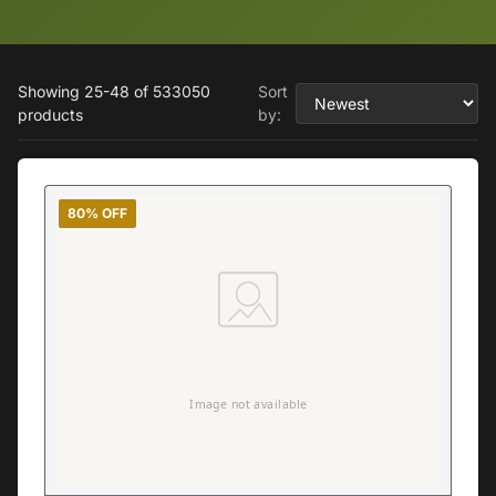
Showing 25-48 of 533050
Sort
products
by:
80% OFF