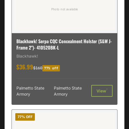
Blackhawk! Serpa CQC Concealment Holster (S&W J-
Frame 2")- 410520BK-L
Blackhawk!
$36.99
$160
77% off
Palmetto State
Palmetto State
†
View
Armory
Armory
77% OFF