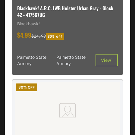
Blackhawk! A.R.C. IWB Holster Urban Gray - Glock
42 - 417567UG
Blackhawk!
$4.99
$24.99
80% off
Palmetto State
Palmetto State
†
View
Armory
Armory
80% OFF