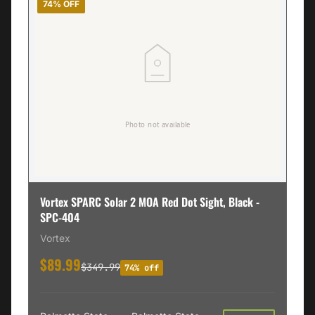
74% OFF
Vortex SPARC Solar 2 MOA Red Dot Sight, Black -
SPC-404
Vortex
$89.99
$349.99
74% off