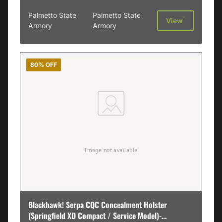
Palmetto State
Palmetto State
†
View
Armory
Armory
80% OFF
Blackhawk! Serpa CQC Concealment Holster
(Springfield XD Compact / Service Model)-