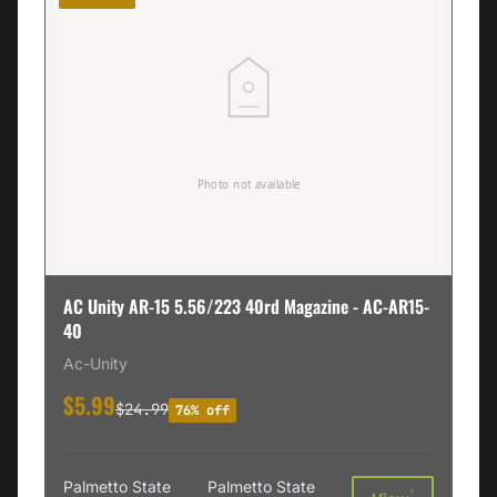
AC Unity AR-15 5.56/223 40rd Magazine - AC-AR15-
40
Ac-Unity
$5.99
$24.99
76% off
Palmetto State
Palmetto State
†