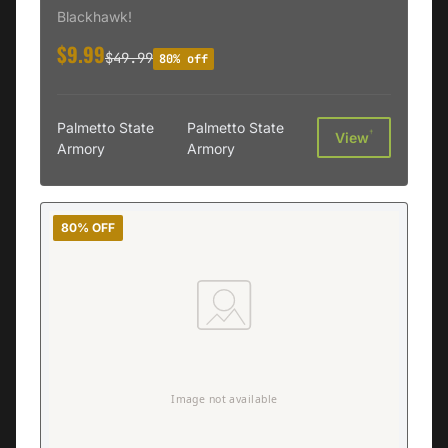
410507BK-R
Blackhawk!
$9.99
$49.99
80% off
Palmetto State
Palmetto State
†
View
Armory
Armory
80% OFF