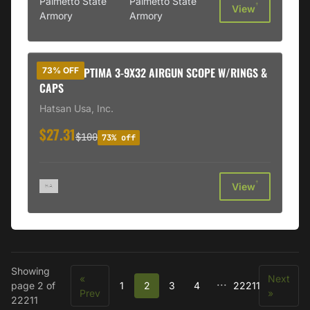
Palmetto State
Palmetto State
†
View
Armory
Armory
HATSAN OPTIMA 3-9X32 AIRGUN SCOPE W/RINGS &
73% OFF
CAPS
Hatsan Usa, Inc.
$27.31
$100
73% off
†
View
Showing
«
Next
...
page 2 of
1
2
3
4
22211
Prev
»
22211