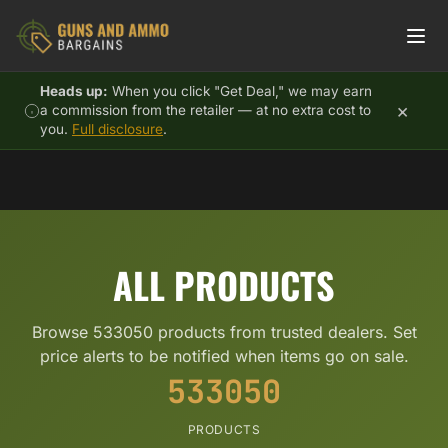
Skip to content
Heads up:
When you click "Get Deal," we may earn
×
a commission from the retailer — at no extra cost to
you.
Full disclosure
.
ALL PRODUCTS
Browse 533050 products from trusted dealers. Set
price alerts to be notified when items go on sale.
533050
PRODUCTS