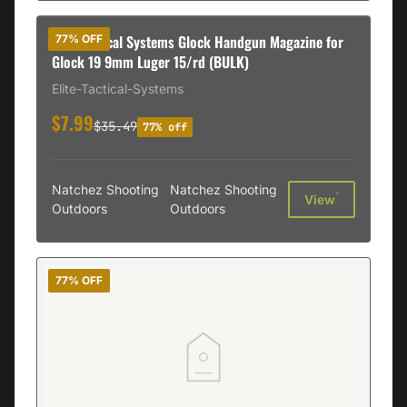
Elite Tactical Systems Glock Handgun Magazine for
77% OFF
Glock 19 9mm Luger 15/rd (BULK)
Elite-Tactical-Systems
$7.99
$35.49
77% off
Natchez Shooting
Natchez Shooting
†
View
Outdoors
Outdoors
77% OFF