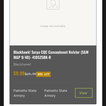
Blackhawk! Serpa CQC Concealment Holster (S&W
M&P 9/40)- 410525BK-R
Blackhawk!
$9.99
$49.99
80% off
Palmetto State
Palmetto State
†
View
Armory
Armory