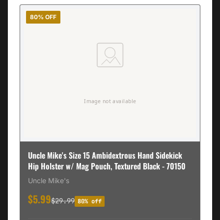
80% OFF
Uncle Mike's Size 15 Ambidextrous Hand Sidekick
Hip Holster w/ Mag Pouch, Textured Black - 70150
Uncle Mike's
$5.99
$29.99
80% off