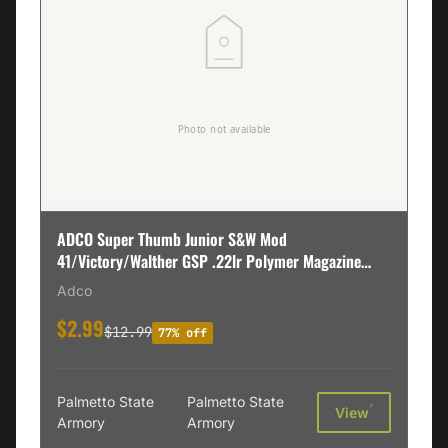
ADCO Super Thumb Junior S&W Mod
41/Victory/Walther GSP .22lr Polymer Magazine
Loader, Black - STSW
Adco
$2.99
$12.99
77% off
Palmetto State
Palmetto State
†
View
Armory
Armory