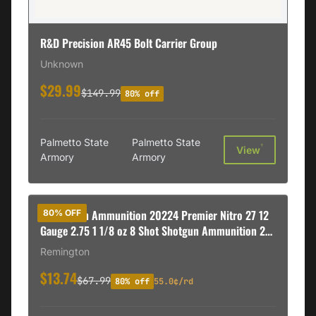
R&D Precision AR45 Bolt Carrier Group
Unknown
$29.99
$149.99
80% off
Palmetto State
Palmetto State
†
View
Armory
Armory
Remington Ammunition 20224 Premier Nitro 27 12
80% OFF
Gauge 2.75 1 1/8 oz 8 Shot Shotgun Ammunition 25
rd BOX
Remington
$13.74
$67.99
80% off
55.0¢/rd