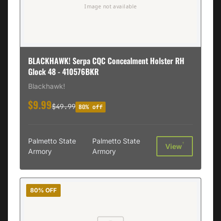
BLACKHAWK! Serpa CQC Concealment Holster RH
Glock 48 - 410576BKR
Blackhawk!
$9.99
$49.99
80% off
Palmetto State
Palmetto State
†
View
Armory
Armory
80% OFF