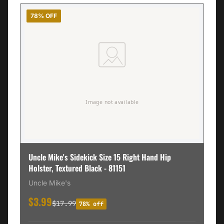
78% OFF
Uncle Mike's Sidekick Size 15 Right Hand Hip
Holster, Textured Black - 81151
Uncle Mike's
$3.99
$17.99
78% off