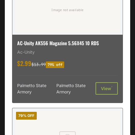
AC-Unity AK556 Magazine 5.56X45 10 RDS
Ac-Unity
$2.99
$13.99
79% off
Palmetto State
Palmetto State
†
View
Armory
Armory
79% OFF