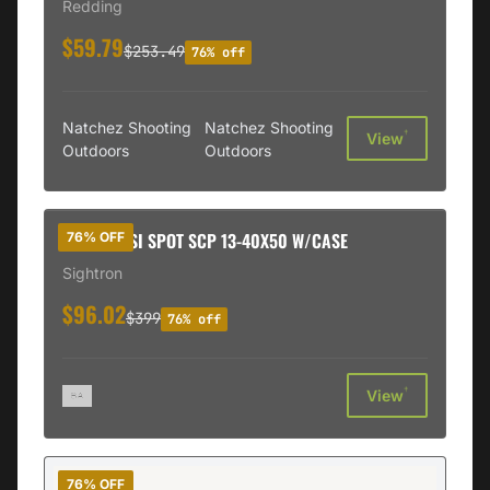
Redding
$59.79
$253.49
76% off
Natchez Shooting
Natchez Shooting
†
View
Outdoors
Outdoors
SIGHTRN SI SPOT SCP 13-40X50 W/CASE
76% OFF
Sightron
$96.02
$399
76% off
†
View
76% OFF