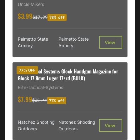
Uncle Mike's
$3.99
$17.99
78% off
Palmetto State
Palmetto State
†
View
Armory
Armory
Elite Tactical Systems Glock Handgun Magazine for
77% OFF
Glock 17 9mm Luger 17/rd (BULK)
Elite-Tactical-Systems
$7.99
$35.49
77% off
Natchez Shooting
Natchez Shooting
†
View
Outdoors
Outdoors