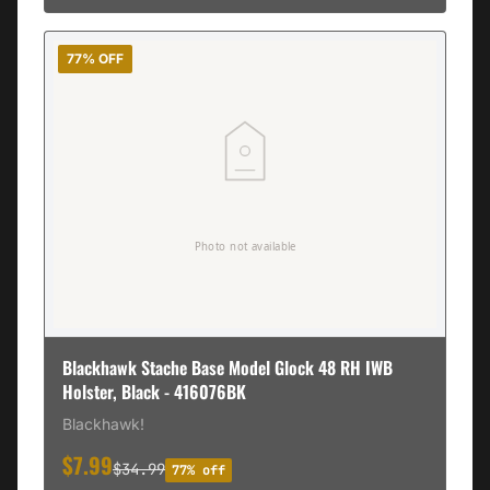
77% OFF
Blackhawk Stache Base Model Glock 48 RH IWB
Holster, Black - 416076BK
Blackhawk!
$7.99
$34.99
77% off