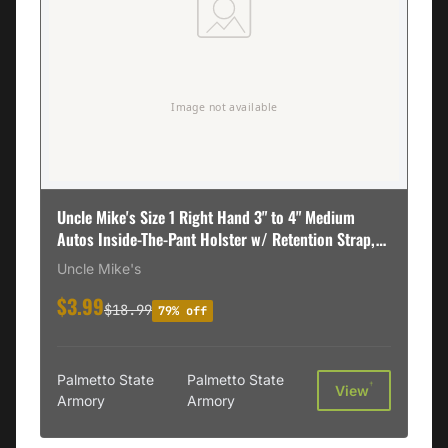
Uncle Mike's Size 1 Right Hand 3" to 4" Medium
Autos Inside-The-Pant Holster w/ Retention Strap,
Textured Black - 76011
Uncle Mike's
$3.99
$18.99
79% off
Palmetto State
Palmetto State
†
View
Armory
Armory