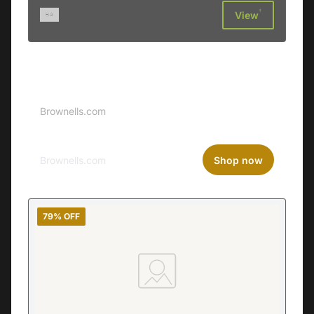
†
View
Sponsored
Brownells Logo
Brownells.com
Brownells.com
Shop now
79% OFF