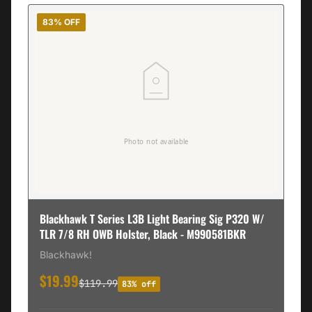
83% OFF
Blackhawk T Series L3B Light Bearing Sig P320 W/
TLR 7/8 RH OWB Holster, Black - M990581BKR
Blackhawk!
$19.99
$119.99
83% off