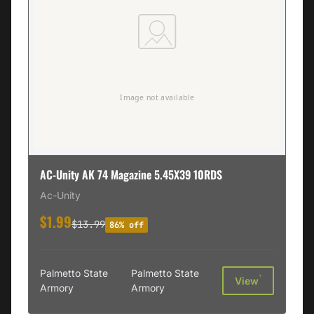
AC-Unity AK 74 Magazine 5.45X39 10RDS
Ac-Unity
$1.99
$13.99
86% off
Palmetto State
Palmetto State
†
View
Armory
Armory