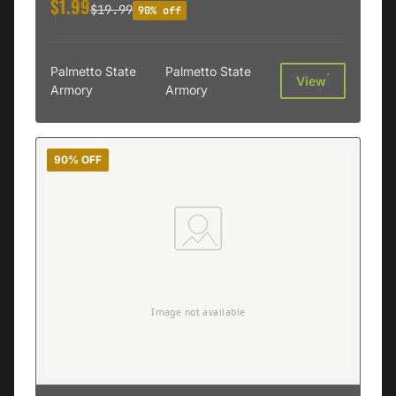
$1.99
$19.99
90% off
Palmetto State
Palmetto State
†
View
Armory
Armory
90% OFF