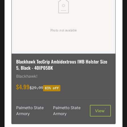
Blackhawk TecGrip Ambidextrous IWB Holster Size
5, Black - 40IP05BK
Blackhawk!
$4.99
$29.99
83% off
Palmetto State
Palmetto State
†
View
Armory
Armory