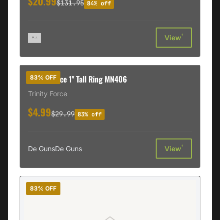
$20.99
$131.95
84% off
†
View
Trinity Force 1" Tall Ring MN406
83% OFF
Trinity Force
$4.99
$29.99
83% off
†
De Guns
De Guns
View
83% OFF