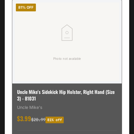
81% OFF
Uncle Mike's Sidekick Hip Holster, Right Hand (Size
3) - 81031
Uncle Mike's
$3.99
$20.99
81% off