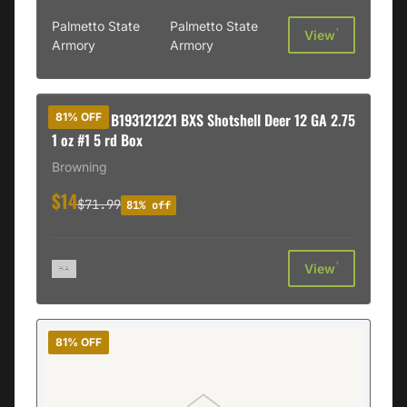
Palmetto State
Palmetto State
†
View
Armory
Armory
Browning B193121221 BXS Shotshell Deer 12 GA 2.75
81% OFF
1 oz #1 5 rd Box
Browning
$14
$71.99
81% off
†
View
81% OFF