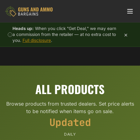
Skip to content
Heads up:
When you click "Get Deal," we may earn
×
a commission from the retailer — at no extra cost to
you.
Full disclosure
.
ALL PRODUCTS
Browse products from trusted dealers. Set price alerts
to be notified when items go on sale.
Updated
DAILY