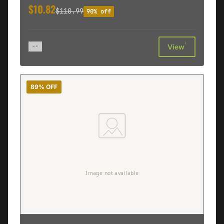
$10.82
$110.99
90% off
†
View
89% OFF