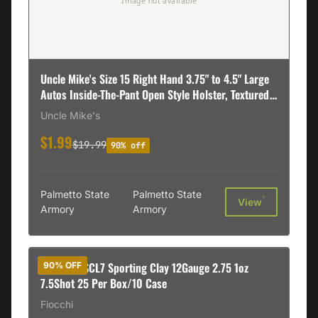
Uncle Mike's Size 15 Right Hand 3.75" to 4.5" Large
Autos Inside-The-Pant Open Style Holster, Textured
Black - 89151
Uncle Mike's
$1.99
$19.99
90% off
Palmetto State
Palmetto State
†
View
Armory
Armory
B&P 12B1SCL7 Sporting Clay 12Gauge 2.75 1oz
90% OFF
7.5Shot 25 Per Box/10 Case
Fiocchi