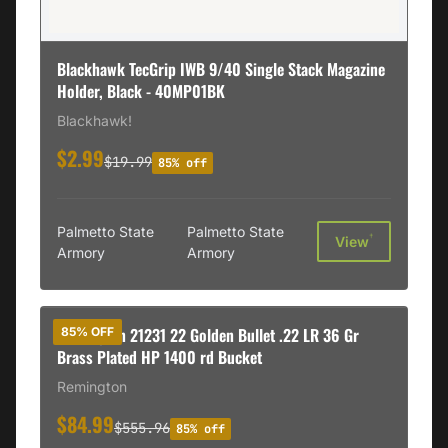
Blackhawk TecGrip IWB 9/40 Single Stack Magazine
Holder, Black - 40MP01BK
Blackhawk!
$2.99
$19.99
85% off
Palmetto State
Palmetto State
†
View
Armory
Armory
Remington 21231 22 Golden Bullet .22 LR 36 Gr
85% OFF
Brass Plated HP 1400 rd Bucket
Remington
$84.99
$555.96
85% off