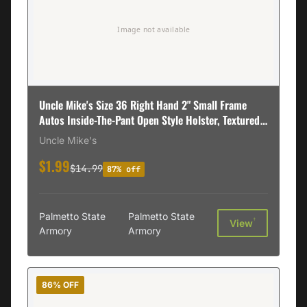
Uncle Mike's Size 36 Right Hand 2" Small Frame
Autos Inside-The-Pant Open Style Holster, Textured
Black - 89361
Uncle Mike's
$1.99
$14.99
87% off
Palmetto State
Palmetto State
†
View
Armory
Armory
86% OFF