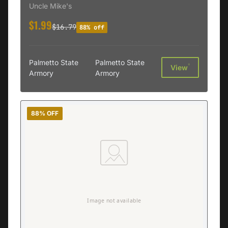
Uncle Mike's
$1.99
$16.79
88% off
Palmetto State
Palmetto State
†
View
Armory
Armory
88% OFF