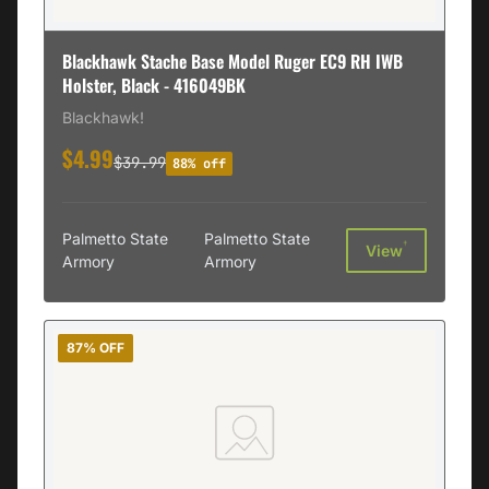
Blackhawk Stache Base Model Ruger EC9 RH IWB
Holster, Black - 416049BK
Blackhawk!
$4.99
$39.99
88% off
Palmetto State
Palmetto State
†
View
Armory
Armory
87% OFF