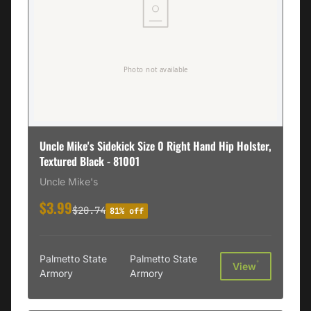
Uncle Mike's Sidekick Size 0 Right Hand Hip Holster,
Textured Black - 81001
Uncle Mike's
$3.99
$20.74
81% off
Palmetto State
Palmetto State
†
View
Armory
Armory