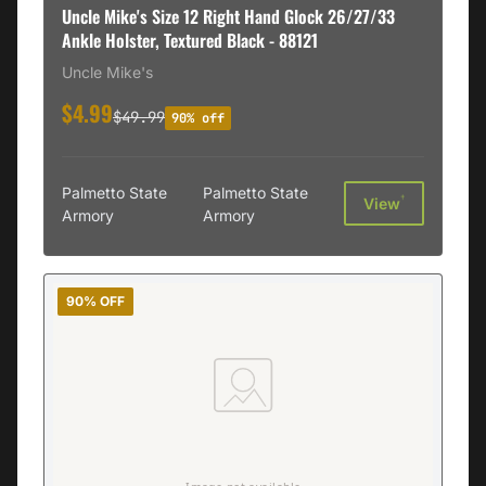
Uncle Mike's Size 12 Right Hand Glock 26/27/33
Ankle Holster, Textured Black - 88121
Uncle Mike's
$4.99
$49.99
90% off
Palmetto State
Palmetto State
†
View
Armory
Armory
90% OFF