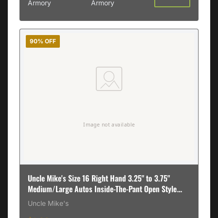
Armory
Armory
90% OFF
Uncle Mike's Size 16 Right Hand 3.25" to 3.75"
Medium/Large Autos Inside-The-Pant Open Style
Holster, Textured Black - 89161
Uncle Mike's