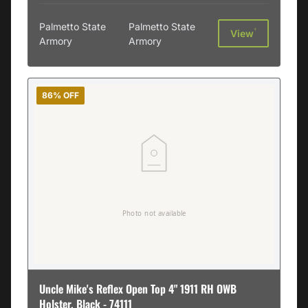
Palmetto State
Palmetto State
†
View
Armory
Armory
86% OFF
Uncle Mike's Reflex Open Top 4" 1911 RH OWB
Holster, Black - 74111