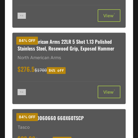
†
View
North American Arms 22LR 5 Shot 1.13 Polished
84% OFF
Stainless Steel, Rosewood Grip, Exposed Hammer
North American Arms
$276.5
$1700
84% off
†
View
BSH TAS40060660 660X60TSCP
84% OFF
Tasco