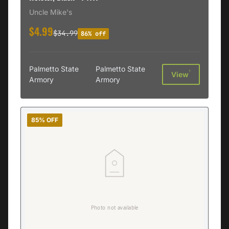
Uncle Mike's
$4.99
$34.99
86% off
Palmetto State
Palmetto State
†
View
Armory
Armory
85% OFF