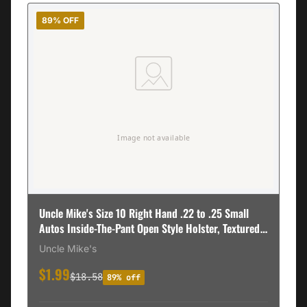
89% OFF
Uncle Mike's Size 10 Right Hand .22 to .25 Small
Autos Inside-The-Pant Open Style Holster, Textured
Black - 89101
Uncle Mike's
$1.99
$18.58
89% off