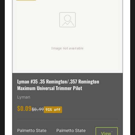
Lyman #35 .35 Remington/.357 Remington
Maximum Universal Trimmer Pilot
Lyman
$0.09
$0.99
91% off
Palmetto State
Palmetto State
†
View