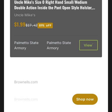
Uncle Mike's Size 0 Right Hand Small/Medium
Double Action Inside the Pant Open Style Holster,
Black - 89001
Uncle Mike's
$1.99
$17.42
89% off
Palmetto State
Palmetto State
†
View
Armory
Armory
Sponsored
Brownells Logo
Brownells.com
Brownells.com
Shop now