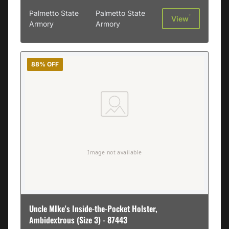
Palmetto State
Palmetto State
†
View
Armory
Armory
88% OFF
Uncle MIke's Inside-the-Pocket Holster,
Ambidextrous (Size 3) - 87443