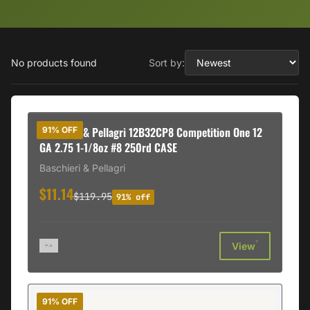
No products found
Sort by:
Baschieri & Pellagri 12B32CP8 Competition One 12
91% OFF
GA 2.75 1-1/8oz #8 250rd CASE
Baschieri & Pellagri
$11.14
$119.95
91% off
†
View
91% OFF