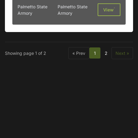
Palmetto State
Palmetto State
†
View
Armory
Armory
Showing page 1 of 2
« Prev
1
2
Next »