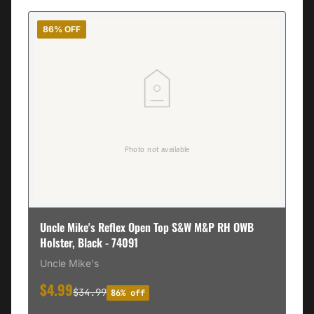
86% OFF
Uncle Mike's Reflex Open Top S&W M&P RH OWB
Holster, Black - 74091
Uncle Mike's
$4.99
$34.99
86% off