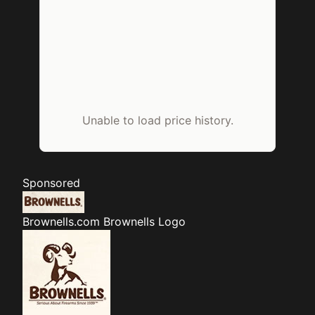
Unable to load price history.
Sponsored
Brownells.com
Brownells Logo