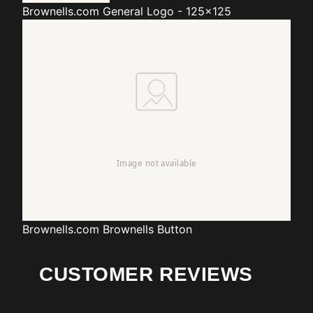
Brownells.com
General Logo - 125x125
Brownells.com
Brownells Button
CUSTOMER REVIEWS