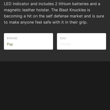
LED indicator and includes 2 lithium batteries and a
magnetic leather holster. The Blast Knuckles is
becoming a hit on the self defense market and is sure
to make anyone feel safe with it in their grip.
BRAND
SKU
Psp
63446