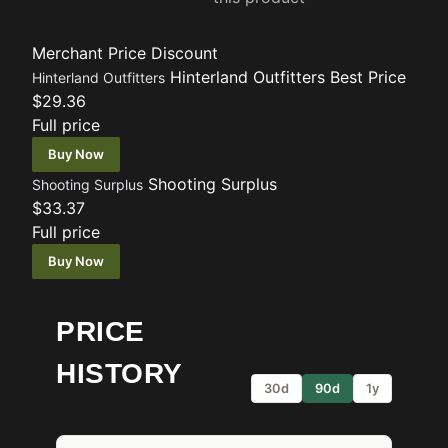
Merchant
Price
Discount
Hinterland Outfitters
Best Price
Hinterland Outfitters
$29.36
Full price
Buy Now
Shooting Surplus
Shooting Surplus
$33.37
Full price
Buy Now
PRICE
HISTORY
30d
90d
1y