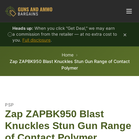
Skip to content
Heads up:
When you click "Get Deal," we may earn
×
a commission from the retailer — at no extra cost to
you.
Full disclosure
.
Home
Zap ZAPBK950 Blast Knuckles Stun Gun Range of Contact
Polymer
PSP
Zap ZAPBK950 Blast
Knuckles Stun Gun Range
of Contact Polymer