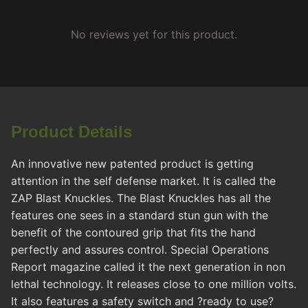
No reviews yet for this product.
Product Details
An innovative new patented product is getting
attention in the self defense market. It is called the
ZAP Blast Knuckles. The Blast Knuckles has all the
features one sees in a standard stun gun with the
benefit of the contoured grip that fits the hand
perfectly and assures control. Special Operations
Report magazine called it the next generation in non
lethal technology. It releases close to one million volts.
It also features a safety switch and ?ready to use?