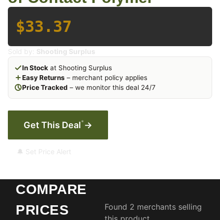
$33.37
Sold by:
Shooting Surplus
In Stock
at Shooting Surplus
Easy Returns
– merchant policy applies
Price Tracked
– we monitor this deal 24/7
*
Get This Deal
→
🔔 Set Price Alert
COMPARE
Found 2 merchants selling
PRICES
this product