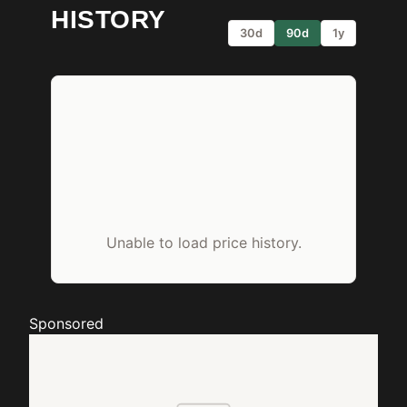
HISTORY
30d
90d
1y
Unable to load price history.
Sponsored