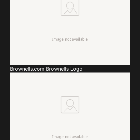
Brownells.com
Brownells Logo