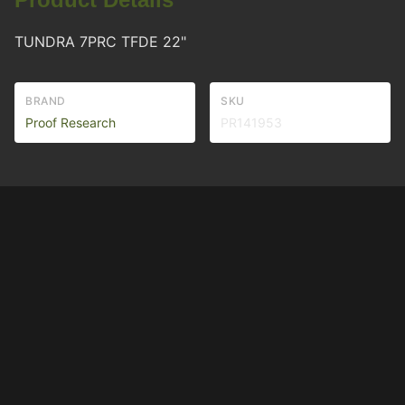
TUNDRA 7PRC TFDE 22"
BRAND
SKU
Proof Research
PR141953