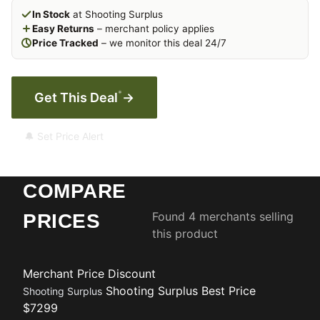
In Stock
at Shooting Surplus
Easy Returns
– merchant policy applies
Price Tracked
– we monitor this deal 24/7
*
Get This Deal
→
🔔 Set Price Alert
COMPARE
Found 4 merchants selling
PRICES
this product
Merchant
Price
Discount
Shooting Surplus
Best Price
Shooting Surplus
$7299