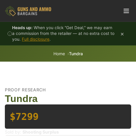
Skip to content
Heads up:
When you click "Get Deal," we may earn
×
a commission from the retailer — at no extra cost to
you.
Full disclosure
.
Home
Tundra
PROOF RESEARCH
Tundra
$7299
Sold by:
Shooting Surplus