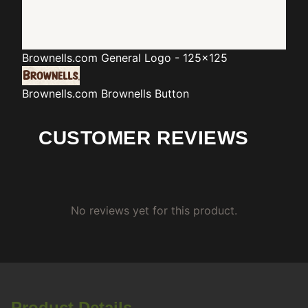
Brownells.com
General Logo - 125x125
Brownells.com
Brownells Button
CUSTOMER REVIEWS
No reviews yet for this product.
Product Details