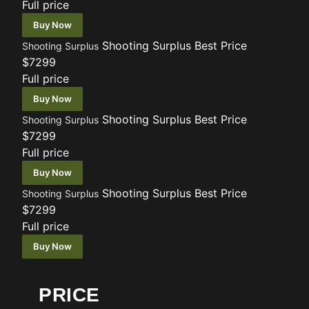
Full price
Buy Now
Shooting Surplus
Best Price
Shooting Surplus
$7299
Full price
Buy Now
Shooting Surplus
Best Price
Shooting Surplus
$7299
Full price
Buy Now
Shooting Surplus
Best Price
Shooting Surplus
$7299
Full price
Buy Now
PRICE