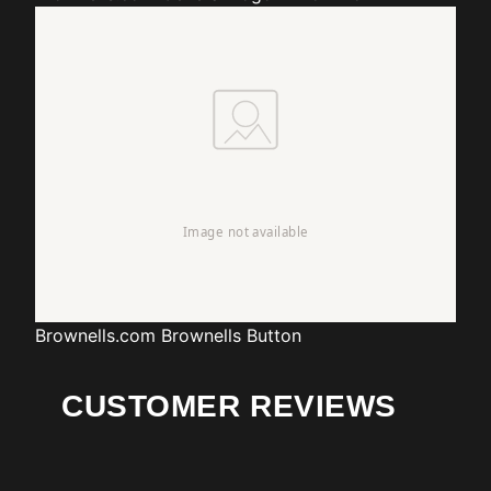
Brownells.com
Brownells Button
CUSTOMER REVIEWS