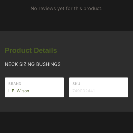
No reviews yet for this product.
Product Details
NECK SIZING BUSHINGS
BRAND
SKU
L.E. Wilson
749002441