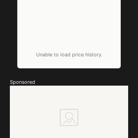
Unable to load price history.
Sponsored