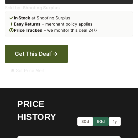
Sold by:
Shooting Surplus
In Stock
at Shooting Surplus
Easy Returns
– merchant policy applies
Price Tracked
– we monitor this deal 24/7
*
Get This Deal
→
🔔 Set Price Alert
PRICE
HISTORY
30d
90d
1y