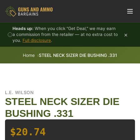
Skip to content
Heads up:
When you click "Get Deal," we may earn
×
a commission from the retailer — at no extra cost to
you.
Full disclosure
.
Home
STEEL NECK SIZER DIE BUSHING .331
L.E. WILSON
STEEL NECK SIZER DIE
BUSHING .331
$20.74