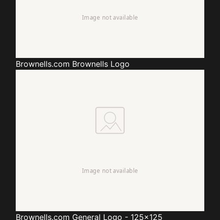
Brownells.com
Brownells Logo
Brownells.com
General Logo - 125x125