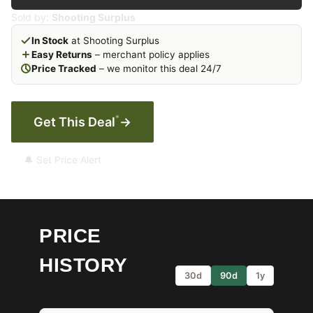
Sold by:
Shooting Surplus
In Stock
at Shooting Surplus
Easy Returns
– merchant policy applies
Price Tracked
– we monitor this deal 24/7
*
Get This Deal
→
🔔 Set Price Alert
PRICE
HISTORY
30d
90d
1y