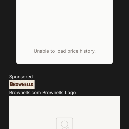
Unable to load price history.
Sponsored
Brownells.com
Brownells Logo