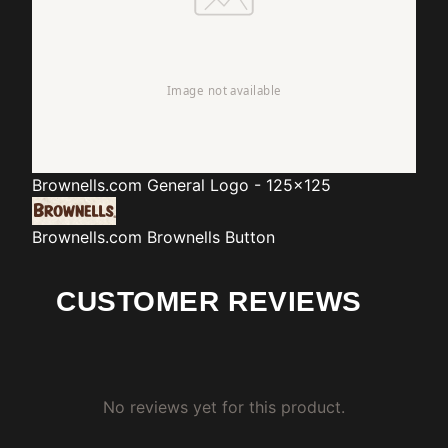
Brownells.com
General Logo - 125x125
Brownells.com
Brownells Button
CUSTOMER REVIEWS
No reviews yet for this product.