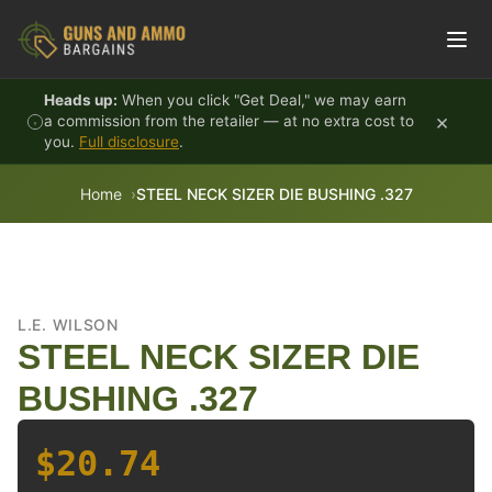
Skip to content
Heads up:
When you click "Get Deal," we may earn
×
a commission from the retailer — at no extra cost to
you.
Full disclosure
.
Home
STEEL NECK SIZER DIE BUSHING .327
L.E. WILSON
STEEL NECK SIZER DIE
BUSHING .327
$20.74