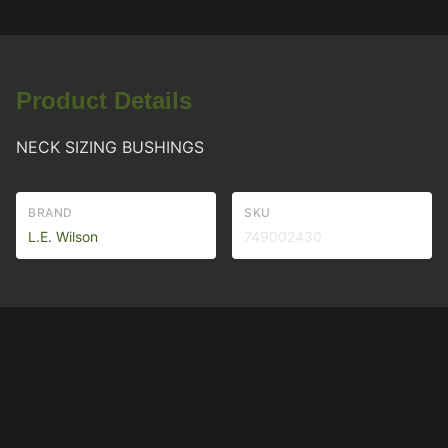
Product Details
NECK SIZING BUSHINGS
BRAND
SKU
L.E. Wilson
749002430