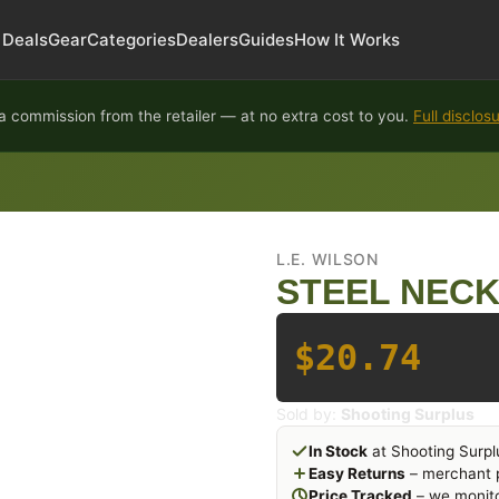
Deals
Gear
Categories
Dealers
Guides
How It Works
 commission from the retailer — at no extra cost to you.
Full disclos
L.E. WILSON
STEEL NECK 
$20.74
Sold by:
Shooting Surplus
In Stock
at Shooting Surpl
Easy Returns
– merchant p
Price Tracked
– we monito