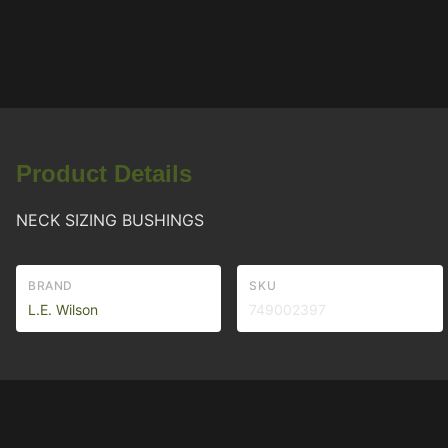
Product Details
NECK SIZING BUSHINGS
BRAND
SKU
L.E. Wilson
749002397