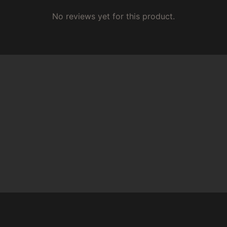
No reviews yet for this product.