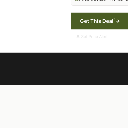
*
Get This Deal
→
🔔 Set Price Alert