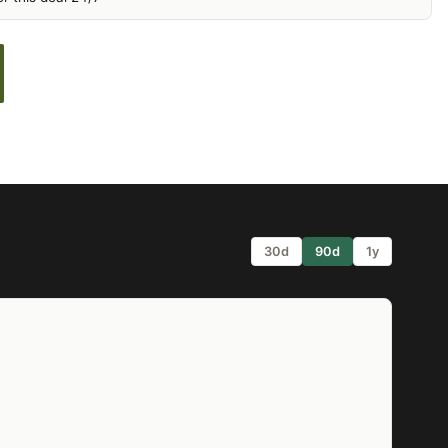
30d
90d
1y