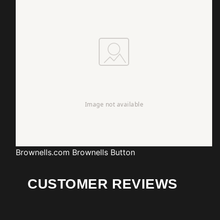
Brownells.com
Brownells Button
CUSTOMER REVIEWS