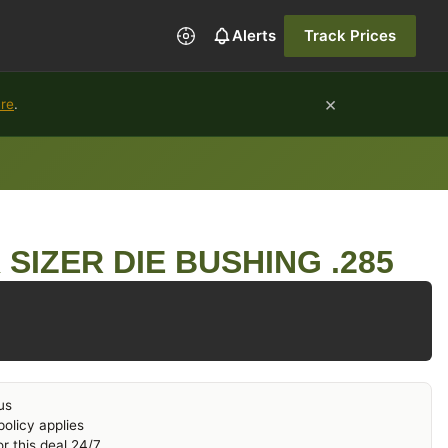
Alerts
Track Prices
×
ure
.
SIZER DIE BUSHING .285
us
olicy applies
r this deal 24/7