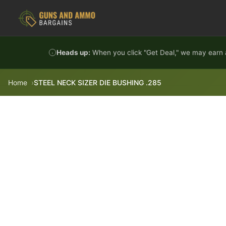
Skip to content
Heads up:
When you click "Get Deal," we may earn a
Home
STEEL NECK SIZER DIE BUSHING .285