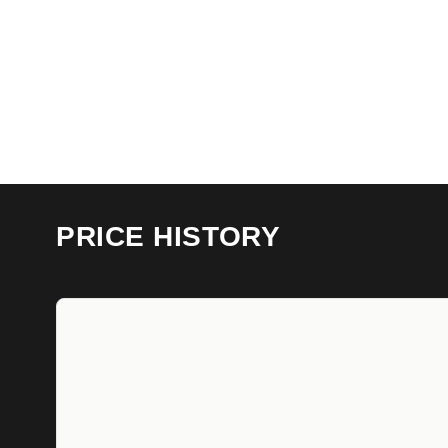
PRICE HISTORY