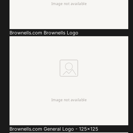
Brownells.com
Brownells Logo
Brownells.com
General Logo - 125x125