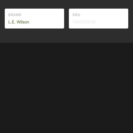
BRAND
SKU
L.E. Wilson
749002438