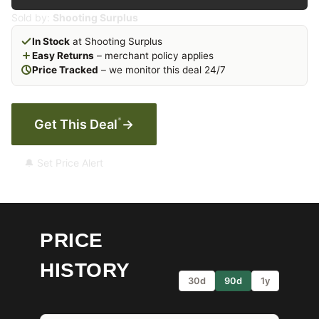
Sold by:
Shooting Surplus
In Stock
at Shooting Surplus
Easy Returns
– merchant policy applies
Price Tracked
– we monitor this deal 24/7
*
Get This Deal
→
🔔 Set Price Alert
PRICE
HISTORY
30d
90d
1y