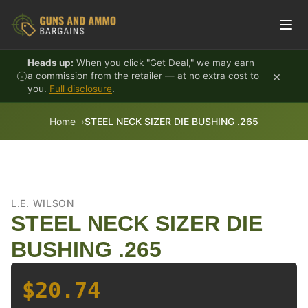
Skip to content
Heads up:
When you click "Get Deal," we may earn
×
a commission from the retailer — at no extra cost to
you.
Full disclosure
.
Home
STEEL NECK SIZER DIE BUSHING .265
L.E. WILSON
STEEL NECK SIZER DIE
BUSHING .265
$20.74