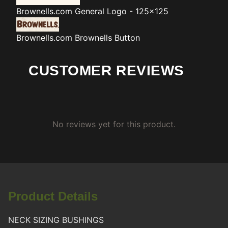
Brownells.com
General Logo - 125x125
Brownells.com
Brownells Button
CUSTOMER REVIEWS
No reviews yet for this product.
Product Details
NECK SIZING BUSHINGS