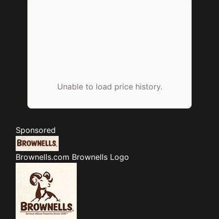
Unable to load price history.
Sponsored
Brownells.com
Brownells Logo