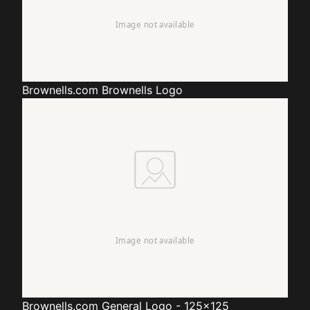
Brownells.com
Brownells Logo
Brownells.com
General Logo - 125x125