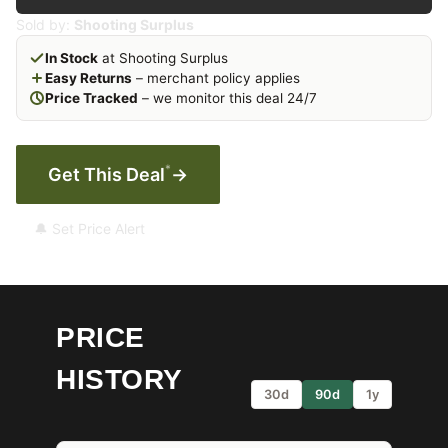
Sold by:
Shooting Surplus
In Stock
at Shooting Surplus
Easy Returns
– merchant policy applies
Price Tracked
– we monitor this deal 24/7
*
Get This Deal
→
🔔 Set Price Alert
PRICE
HISTORY
30d
90d
1y