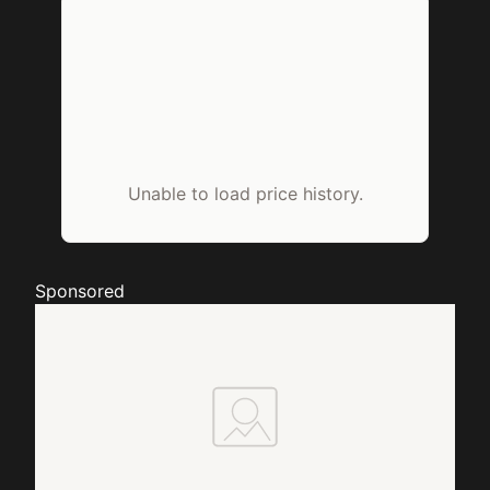
Unable to load price history.
Sponsored