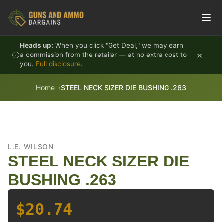
Skip to content
Heads up:
When you click "Get Deal," we may earn
×
a commission from the retailer — at no extra cost to
you.
Full disclosure
.
Home
STEEL NECK SIZER DIE BUSHING .263
L.E. WILSON
STEEL NECK SIZER DIE
BUSHING .263
$20.74