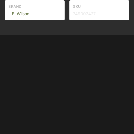
BRAND
SKU
L.E. Wilson
749002427