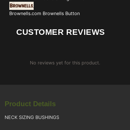
Brownells.com
Brownells Button
CUSTOMER REVIEWS
No reviews yet for this product.
Product Details
NECK SIZING BUSHINGS