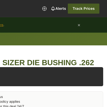
Alerts
Track Prices
×
ure
.
SIZER DIE BUSHING .262
us
olicy applies
r this deal 24/7