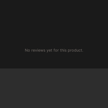
No reviews yet for this product.