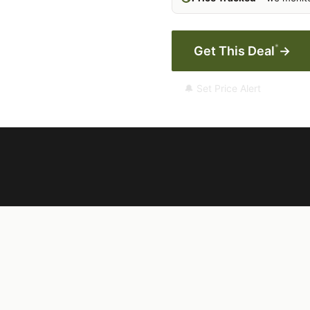
*
Get This Deal
→
🔔 Set Price Alert