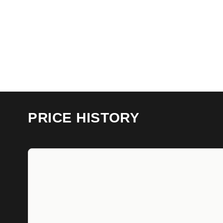
PRICE HISTORY