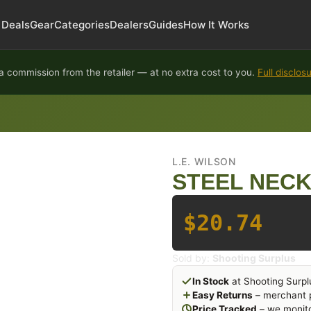
Deals
Gear
Categories
Dealers
Guides
How It Works
 commission from the retailer — at no extra cost to you.
Full disclos
L.E. WILSON
STEEL NECK 
$20.74
Sold by:
Shooting Surplus
In Stock
at Shooting Surpl
Easy Returns
– merchant p
Price Tracked
– we monito