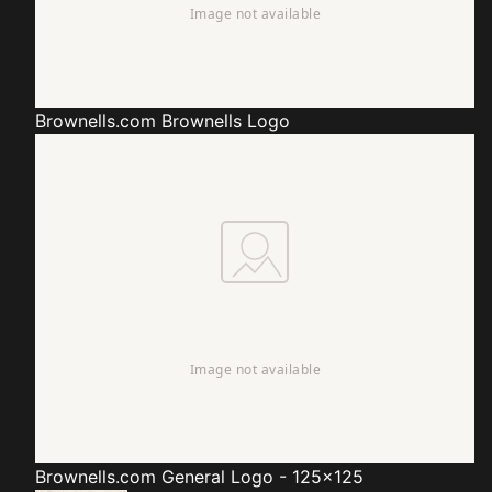
Brownells.com
Brownells Logo
Brownells.com
General Logo - 125x125