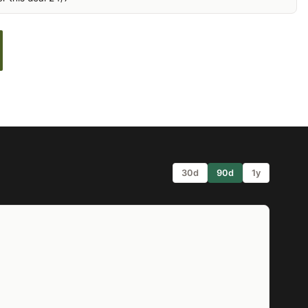
30d
90d
1y