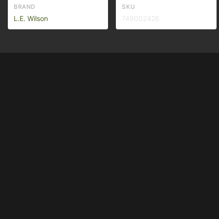
BRAND
SKU
L.E. Wilson
749002426