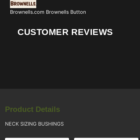
Brownells.com
Brownells Button
CUSTOMER REVIEWS
Product Details
NECK SIZING BUSHINGS