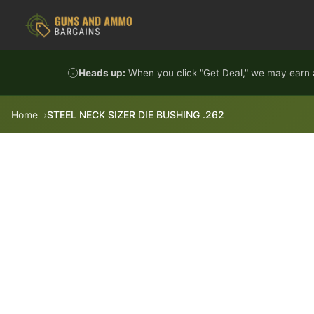
Skip to content
Heads up:
When you click "Get Deal," we may earn a
Home
STEEL NECK SIZER DIE BUSHING .262