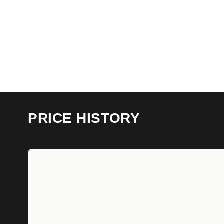
PRICE HISTORY