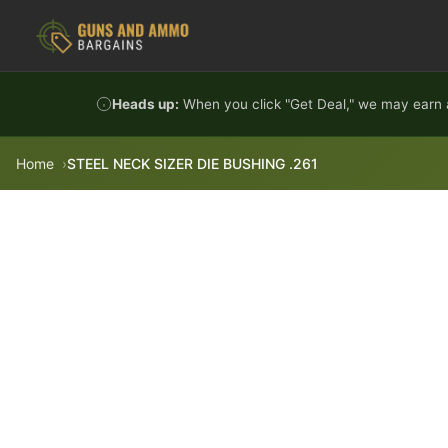
Skip to content
Heads up:
When you click "Get Deal," we may earn a
Home
STEEL NECK SIZER DIE BUSHING .261