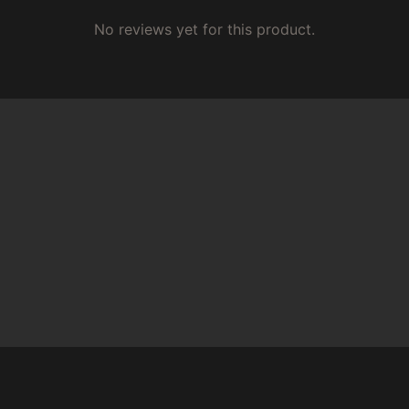
No reviews yet for this product.