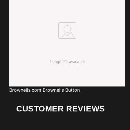
Brownells.com
Brownells Button
CUSTOMER REVIEWS