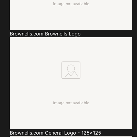
Brownells.com
Brownells Logo
Brownells.com
General Logo - 125x125