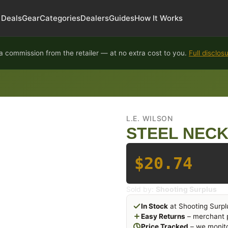
Deals
Gear
Categories
Dealers
Guides
How It Works
 commission from the retailer — at no extra cost to you.
Full disclos
L.E. WILSON
STEEL NECK 
$20.74
Sold by:
Shooting Surplus
In Stock
at Shooting Surpl
Easy Returns
– merchant p
Price Tracked
– we monito