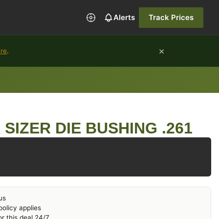
Alerts
Track Prices
×
ure
.
SIZER DIE BUSHING .261
us
olicy applies
r this deal 24/7