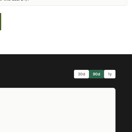
30d
90d
1y