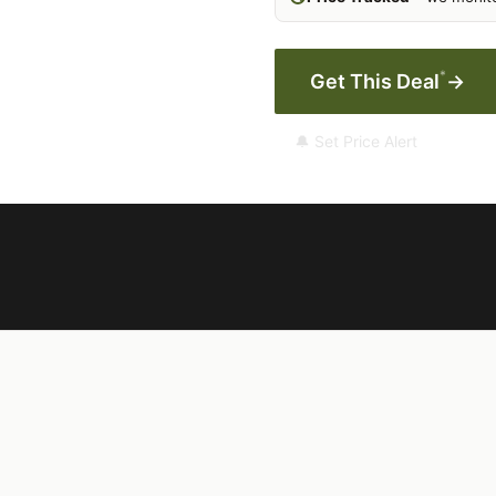
*
Get This Deal
→
🔔 Set Price Alert