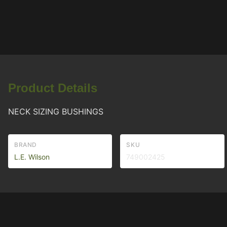
Product Details
NECK SIZING BUSHINGS
BRAND
SKU
L.E. Wilson
749002425