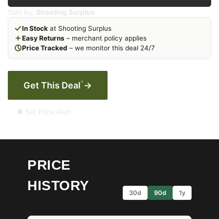
Sold by:
Shooting Surplus
In Stock
at Shooting Surplus
Easy Returns
– merchant policy applies
Price Tracked
– we monitor this deal 24/7
*
Get This Deal
→
🔔 Set Price Alert
PRICE
HISTORY
30d
90d
1y