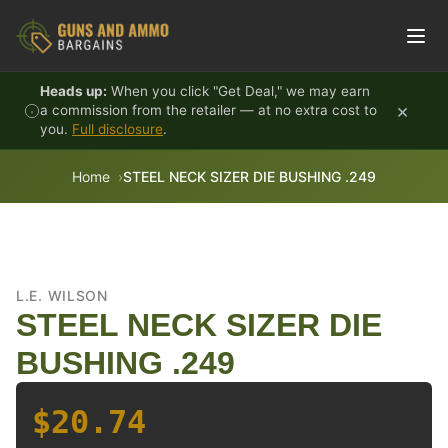
Skip to content
Heads up:
When you click "Get Deal," we may earn
×
a commission from the retailer — at no extra cost to
you.
Full disclosure
.
Home
STEEL NECK SIZER DIE BUSHING .249
L.E. WILSON
STEEL NECK SIZER DIE
BUSHING .249
$20.74