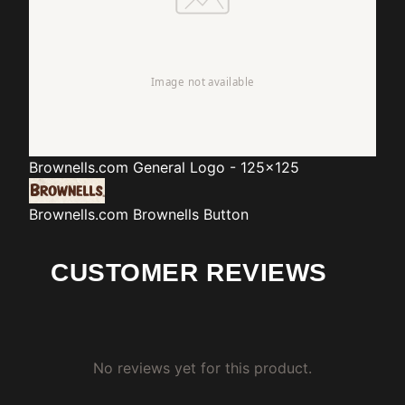
Brownells.com
General Logo - 125x125
Brownells.com
Brownells Button
CUSTOMER REVIEWS
No reviews yet for this product.