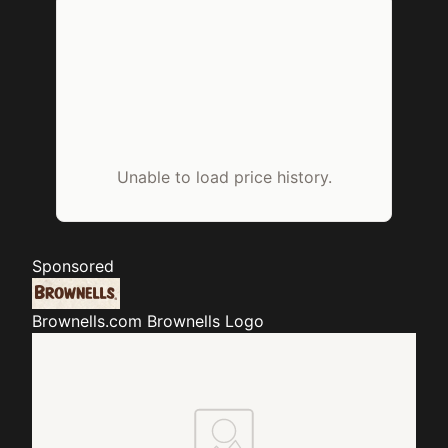
Unable to load price history.
Sponsored
Brownells.com
Brownells Logo