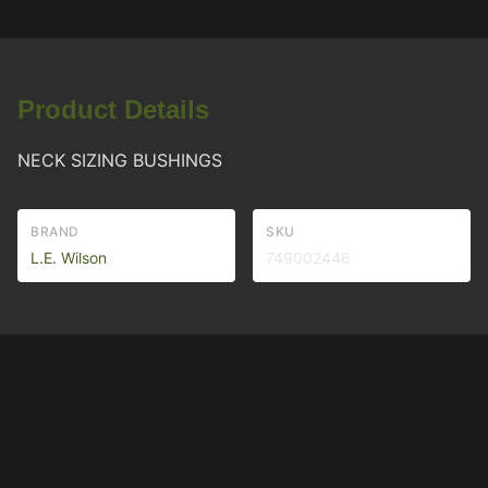
Product Details
NECK SIZING BUSHINGS
BRAND
SKU
L.E. Wilson
749002446