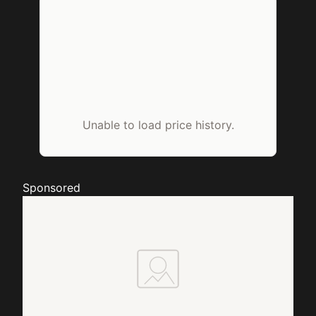
Unable to load price history.
Sponsored