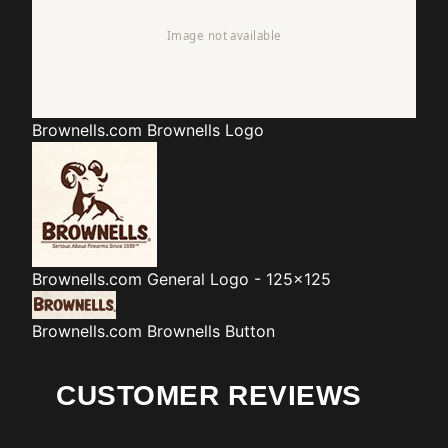
Brownells.com
Brownells Logo
Brownells.com
General Logo - 125x125
Brownells.com
Brownells Button
CUSTOMER REVIEWS