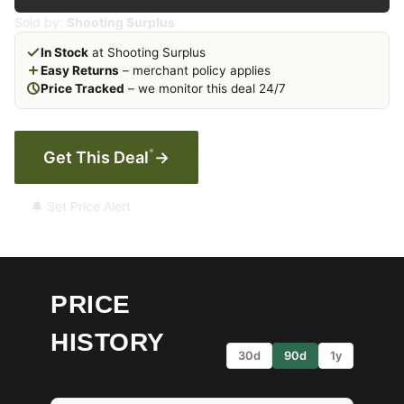
Sold by:
Shooting Surplus
In Stock
at Shooting Surplus
Easy Returns
– merchant policy applies
Price Tracked
– we monitor this deal 24/7
*
Get This Deal
→
🔔 Set Price Alert
PRICE
HISTORY
30d
90d
1y