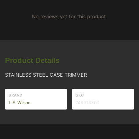
No reviews yet for this product.
Product Details
STAINLESS STEEL CASE TRIMMER
BRAND
SKU
L.E. Wilson
749013807