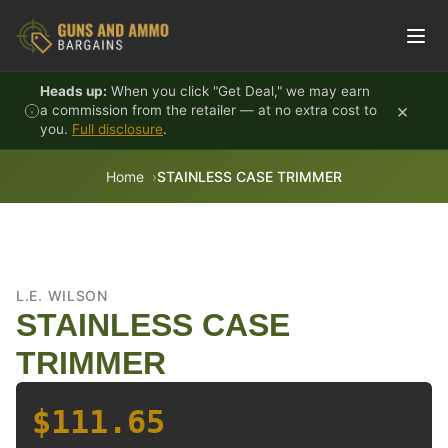
Skip to content
Heads up:
When you click "Get Deal," we may earn
×
a commission from the retailer — at no extra cost to
you.
Full disclosure
.
Home
STAINLESS CASE TRIMMER
L.E. WILSON
STAINLESS CASE
TRIMMER
$111.65