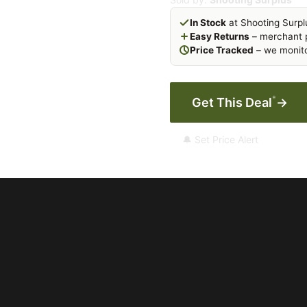
In Stock
at Shooting Surpl
Easy Returns
– merchant p
Price Tracked
– we monito
*
Get This Deal
→
🔔 Set Price Alert