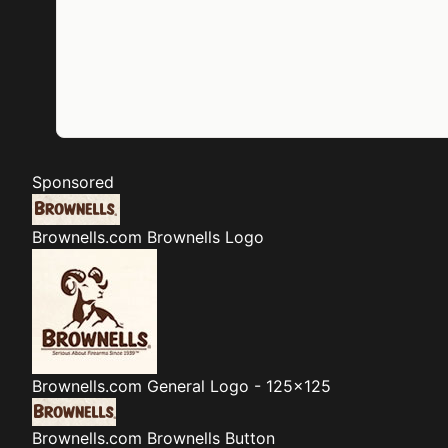
Sponsored
Brownells.com
Brownells Logo
Brownells.com
General Logo - 125x125
Brownells.com
Brownells Button