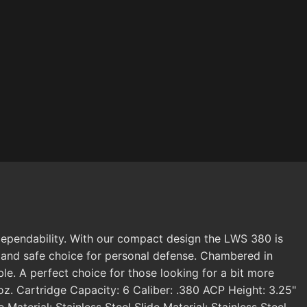
 dependability. With our compact design the LWS 380 is
le and safe choice for personal defense. Chambered in
le. A perfect choice for those looking for a bit more
z. Cartridge Capacity: 6 Caliber: .380 ACP Height: 3.25"