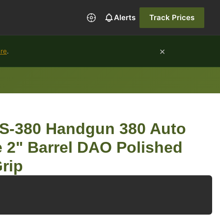
Alerts
Track Prices
×
ure
.
-380 Handgun 380 Auto
 2" Barrel DAO Polished
Grip