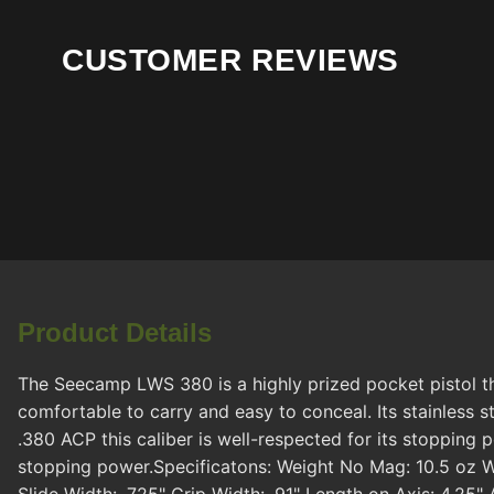
CUSTOMER REVIEWS
Product Details
The Seecamp LWS 380 is a highly prized pocket pistol th
comfortable to carry and easy to conceal. Its stainless 
.380 ACP this caliber is well-respected for its stopping
stopping power.Specificatons: Weight No Mag: 10.5 oz We