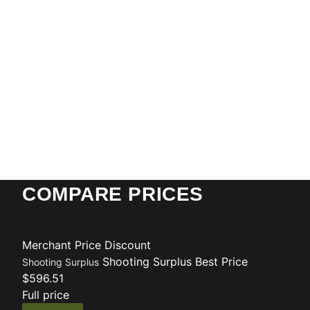
COMPARE PRICES
Merchant
Price
Discount
Shooting Surplus
Best Price
Shooting Surplus
$596.51
Full price