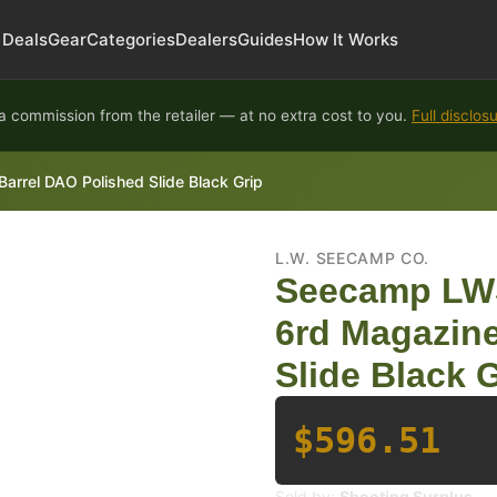
Deals
Gear
Categories
Dealers
Guides
How It Works
 commission from the retailer — at no extra cost to you.
Full disclos
rel DAO Polished Slide Black Grip
L.W. SEECAMP CO.
Seecamp LWS
6rd Magazine
Slide Black 
$596.51
Sold by:
Shooting Surplus