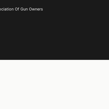
ociation Of Gun Owners