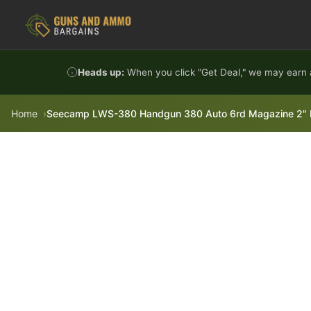
Skip to content
Heads up:
When you click "Get Deal," we may earn a
Home
Seecamp LWS-380 Handgun 380 Auto 6rd Magazine 2" Bar