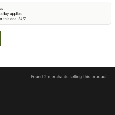
us
olicy applies
r this deal 24/7
Found 2 merchants selling this product