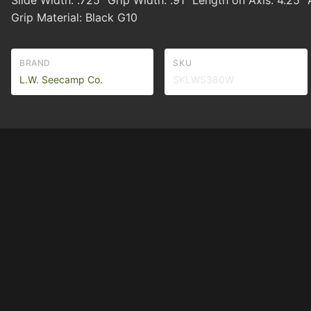
Slide Width: .725" Grip Width: .91" Length on Axis: 4.25" 
Grip Material: Black G10
BRAND
SKU
L.W. Seecamp Co.
SKLWS380W