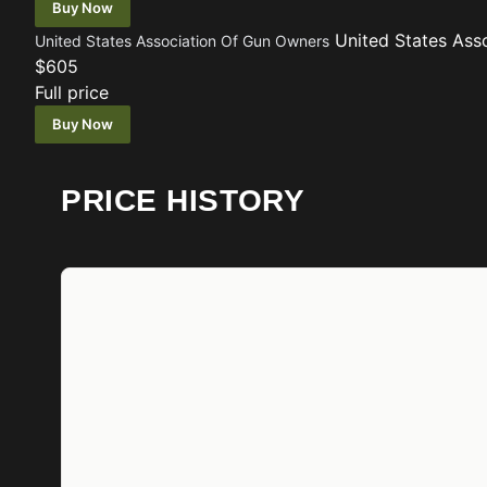
Buy Now
United States Ass
United States Association Of Gun Owners
$605
Full price
Buy Now
PRICE HISTORY