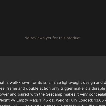
No reviews yet for this product.
at is well-known for its small size lightweight design and
steel frame and double action only trigger make it a durab
 power and paired with the Seecamp makes it very concealab
ight w/ Empty Mag: 11.45 oz. Weight Fully Loaded: 13.65 o