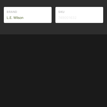
BRAND
SKU
L.E. Wilson
749001632