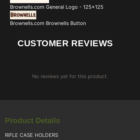
Brownells.com
General Logo - 125x125
Brownells.com
Brownells Button
CUSTOMER REVIEWS
No reviews yet for this product.
Product Details
RIFLE CASE HOLDERS