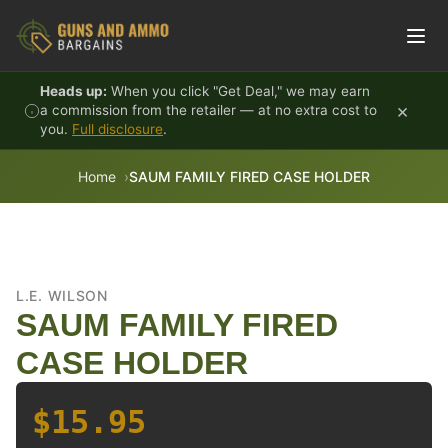
Skip to content
Heads up:
When you click "Get Deal," we may earn
×
a commission from the retailer — at no extra cost to
you.
Full disclosure
.
Home
SAUM FAMILY FIRED CASE HOLDER
L.E. WILSON
SAUM FAMILY FIRED
CASE HOLDER
$15.95