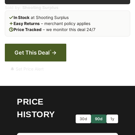
Sold by:
Shooting Surplus
In Stock
at Shooting Surplus
Easy Returns
– merchant policy applies
Price Tracked
– we monitor this deal 24/7
*
Get This Deal
→
🔔 Set Price Alert
PRICE
HISTORY
30d
90d
1y