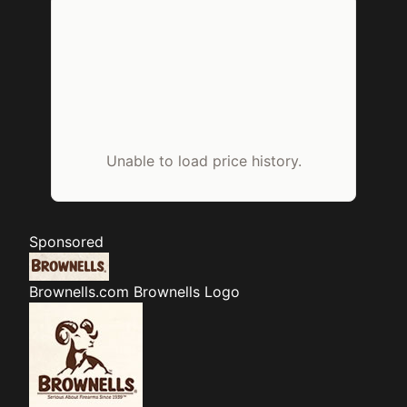
Unable to load price history.
Sponsored
Brownells.com
Brownells Logo