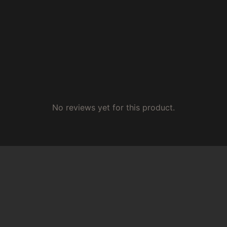
No reviews yet for this product.