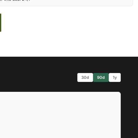
30d
90d
1y