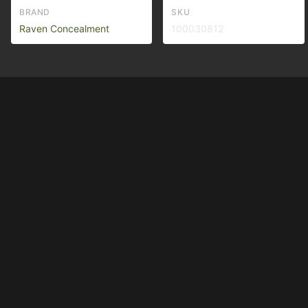
BRAND
SKU
Raven Concealment
100030812