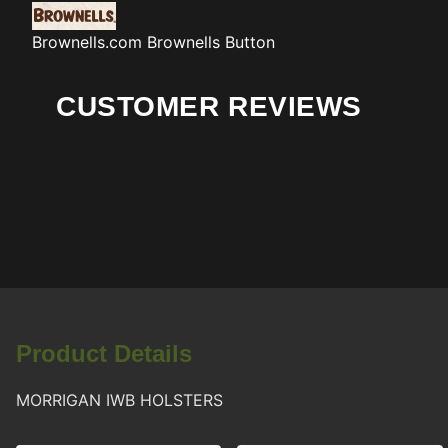
Brownells.com
Brownells Button
CUSTOMER REVIEWS
Product Details
MORRIGAN IWB HOLSTERS