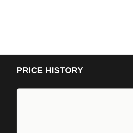
PRICE HISTORY