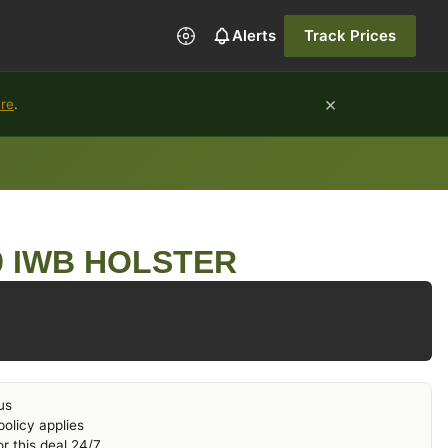
Alerts
Track Prices
×
ure
.
 IWB HOLSTER
us
olicy applies
r this deal 24/7