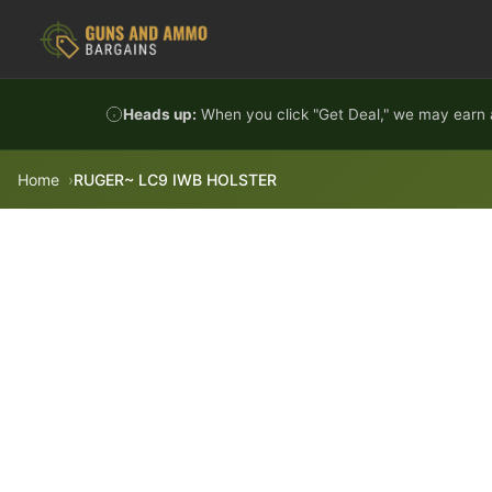
Skip to content
Heads up:
When you click "Get Deal," we may earn a
Home
RUGER~ LC9 IWB HOLSTER