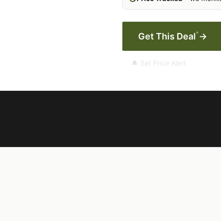
*
Get This Deal
→
🔔 Set Price Alert