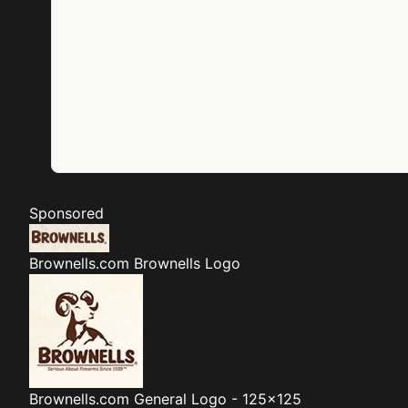
Sponsored
Brownells.com
Brownells Logo
Brownells.com
General Logo - 125x125