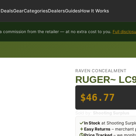
Deals
Gear
Categories
Dealers
Guides
How It Works
 commission from the retailer — at no extra cost to you.
Full disclos
RAVEN CONCEALMENT
RUGER~ LC9
$46.77
Sold by:
Shooting Surplus
In Stock
at Shooting Surpl
Easy Returns
– merchant p
Price Tracked
– we monito