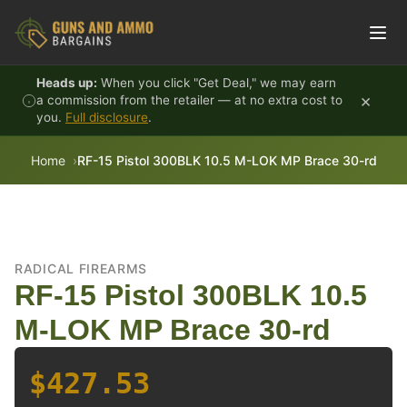
Skip to content
Heads up:
When you click "Get Deal," we may earn
×
a commission from the retailer — at no extra cost to
you.
Full disclosure
.
Home
RF-15 Pistol 300BLK 10.5 M-LOK MP Brace 30-rd
RADICAL FIREARMS
RF-15 Pistol 300BLK 10.5
M-LOK MP Brace 30-rd
$427.53