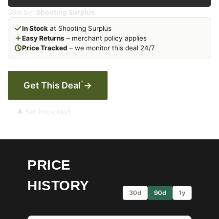
Sold by:
Shooting Surplus
In Stock
at Shooting Surplus
Easy Returns
– merchant policy applies
Price Tracked
– we monitor this deal 24/7
*
Get This Deal
→
🔔 Set Price Alert
PRICE
HISTORY
30d
90d
1y