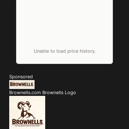
Unable to load price history.
Sponsored
Brownells.com
Brownells Logo