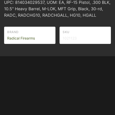
UPC: 814034029537, UOM: EA, RF-15 Pistol, .300 BLK,
10.5" Heavy Barrel, M-LOK, MFT Grip, Black, 30-rd,
RADC, RADCHG10, RADCHGALL, HG10, HGALL
BRAND
SKU
Radical Firearms
1021123