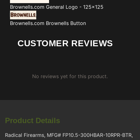
Brownells.com
General Logo - 125x125
Brownells.com
Brownells Button
CUSTOMER REVIEWS
No reviews yet for this product.
Product Details
Radical Firearms, MFG# FP10.5-300HBAR-10RPR-BTR,