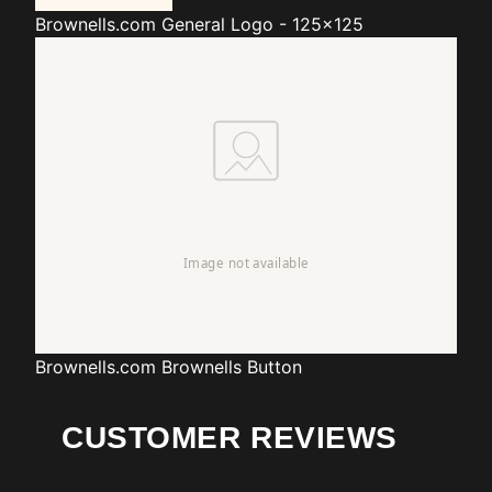
Brownells.com
General Logo - 125x125
Brownells.com
Brownells Button
CUSTOMER REVIEWS