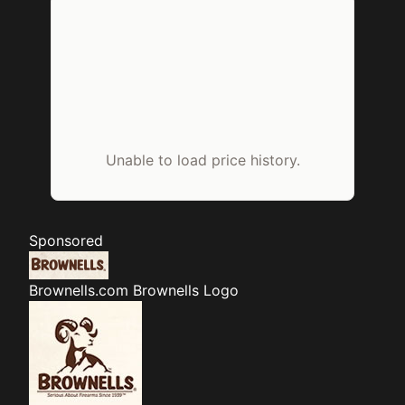
Unable to load price history.
Sponsored
Brownells.com
Brownells Logo