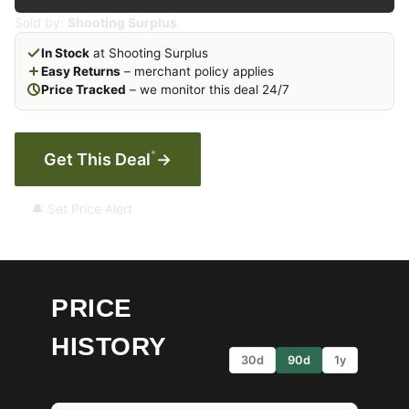
Sold by:
Shooting Surplus
In Stock
at Shooting Surplus
Easy Returns
– merchant policy applies
Price Tracked
– we monitor this deal 24/7
*
Get This Deal
→
🔔 Set Price Alert
PRICE
HISTORY
30d
90d
1y