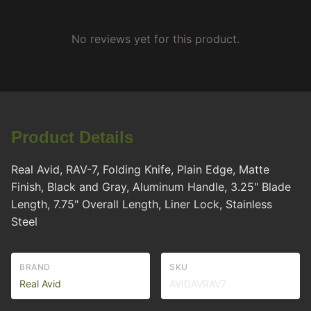
No reviews yet for this product.
Product Details
Real Avid, RAV-7, Folding Knife, Plain Edge, Matte
Finish, Black and Gray, Aluminum Handle, 3.25" Blade
Length, 7.75" Overall Length, Liner Lock, Stainless
Steel
BRAND
SKU
Real Avid
AVIDAVRAV7