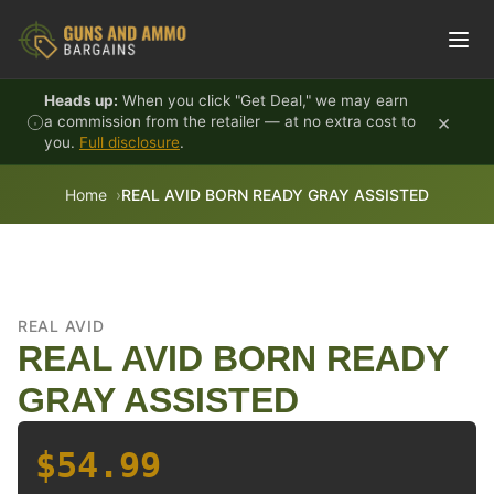
Skip to content
Heads up:
When you click "Get Deal," we may earn
×
a commission from the retailer — at no extra cost to
you.
Full disclosure
.
Home
REAL AVID BORN READY GRAY ASSISTED
REAL AVID
REAL AVID BORN READY
GRAY ASSISTED
$54.99