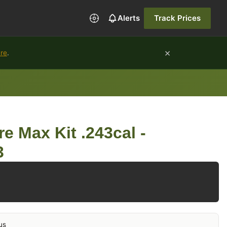
Alerts
Track Prices
×
ure
.
e Max Kit .243cal -
3
us