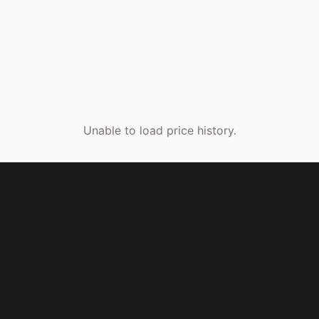
Unable to load price history.