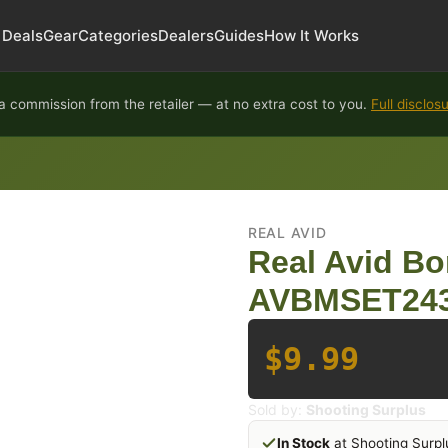
Deals
Gear
Categories
Dealers
Guides
How It Works
 commission from the retailer — at no extra cost to you.
Full disclos
REAL AVID
Real Avid Bor
AVBMSET24
$9.99
Sold by:
Shooting Surplus
In Stock
at Shooting Surpl