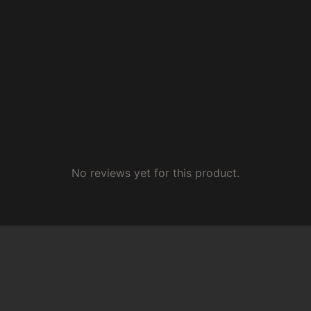
No reviews yet for this product.