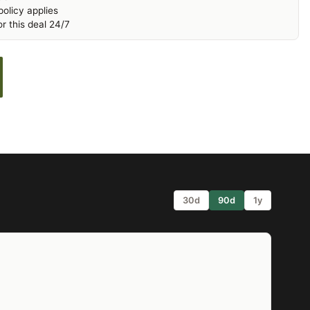
olicy applies
r this deal 24/7
30d
90d
1y