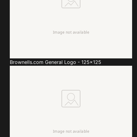
Brownells.com
General Logo - 125x125