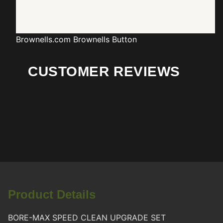
Brownells.com
Brownells Button
CUSTOMER REVIEWS
Product Details
BORE-MAX SPEED CLEAN UPGRADE SET