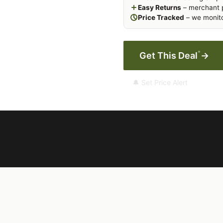
Easy Returns
– merchant p
Price Tracked
– we monito
*
Get This Deal
→
🔔 Set Price Alert