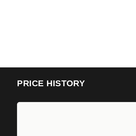
PRICE HISTORY