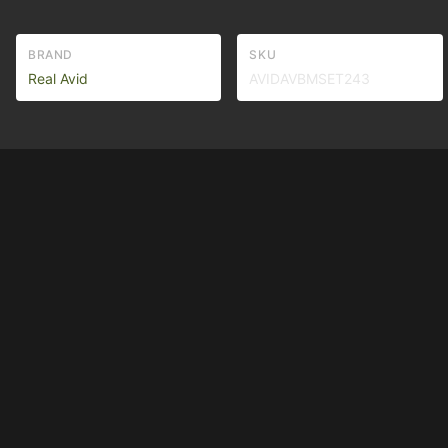
BRAND
SKU
Real Avid
AVIDAVBMSET243