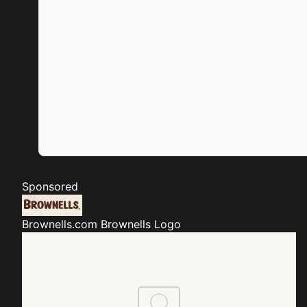
Sponsored
Brownells.com
Brownells Logo