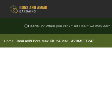
Skip to content
Heads up:
When you click "Get Deal," we may earn a
Home
Real Avid Bore Max Kit .243cal - AVBMSET243