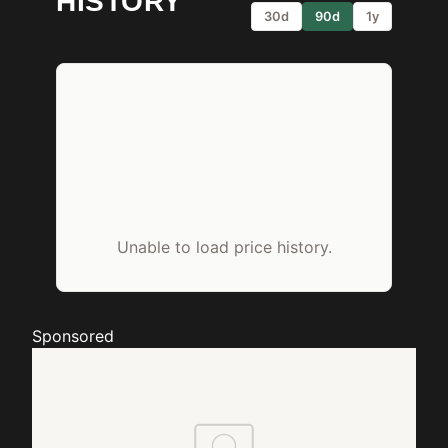
HISTORY
30d
90d
1y
Unable to load price history.
Sponsored