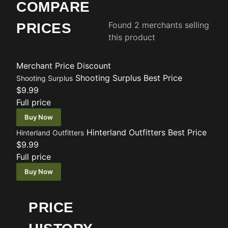
COMPARE
Found 2 merchants selling
PRICES
this product
Merchant
Price
Discount
Shooting Surplus
Best Price
Shooting Surplus
$9.99
Full price
Buy Now
Hinterland Outfitters
Best Price
Hinterland Outfitters
$9.99
Full price
Buy Now
PRICE