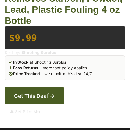
Lead, Plastic Fouling 4 oz
Bottle
$9.99
Sold by:
Shooting Surplus
In Stock
at Shooting Surplus
Easy Returns
– merchant policy applies
Price Tracked
– we monitor this deal 24/7
*
Get This Deal
→
🔔 Set Price Alert