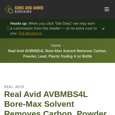
Skip to content
Heads up:
When you click "Get Deal," we may earn
×
a commission from the retailer — at no extra cost to
you.
Full disclosure
.
Home
Real Avid AVBMBS4L Bore-Max Solvent Removes Carbon,
Powder, Lead, Plastic Fouling 4 oz Bottle
REAL AVID
Real Avid AVBMBS4L
Bore-Max Solvent
Removes Carbon, Powder,