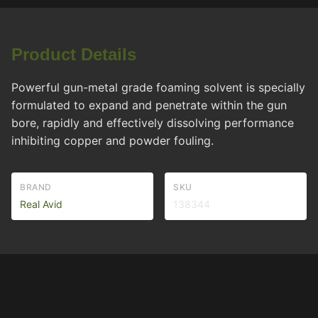
Product Details
Powerful gun-metal grade foaming solvent is specially
formulated to expand and penetrate within the gun
bore, rapidly and effectively dissolving performance
inhibiting copper and powder fouling.
BRAND
SKU
Real Avid
138344