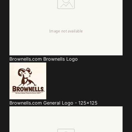
Brownells.com
Brownells Logo
Brownells.com
General Logo - 125x125