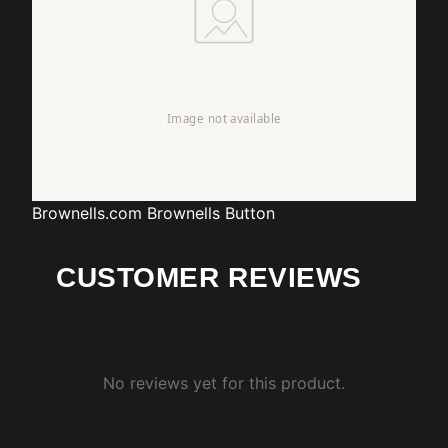
Brownells.com
Brownells Button
CUSTOMER REVIEWS
No reviews yet for this product.