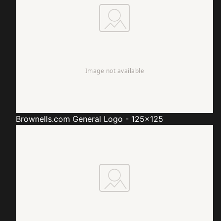
Brownells.com
General Logo - 125x125