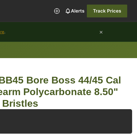
Alerts
Track Prices
×
ure
.
BB45 Bore Boss 44/45 Cal
earm Polycarbonate 8.50"
Bristles