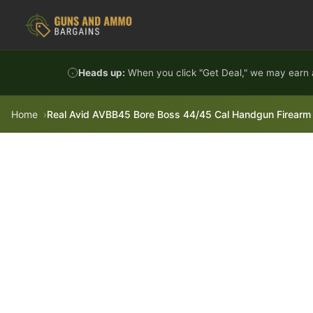
Skip to content
Heads up:
When you click "Get Deal," we may earn a
Home
Real Avid AVBB45 Bore Boss 44/45 Cal Handgun Firearm 