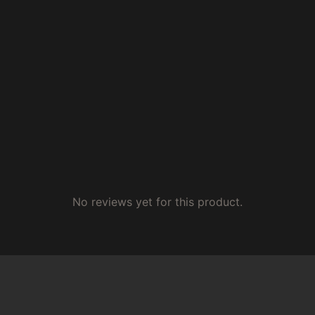
No reviews yet for this product.