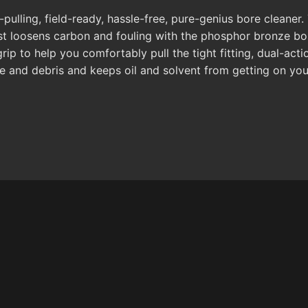
-pulling, field-ready, hassle-free, pure-genius bore cleaner.
first loosens carbon and fouling with the phosphor bronze b
p to help you comfortably pull the tight fitting, dual-acti
 and debris and keeps oil and solvent from getting on your