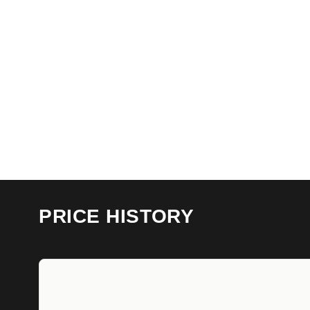
PRICE HISTORY