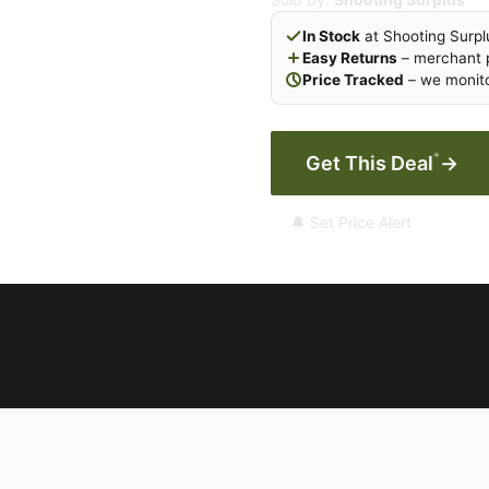
In Stock
at Shooting Surpl
Easy Returns
– merchant p
Price Tracked
– we monito
*
Get This Deal
→
🔔 Set Price Alert