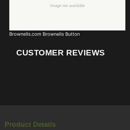
Brownells.com
Brownells Button
CUSTOMER REVIEWS
Product Details