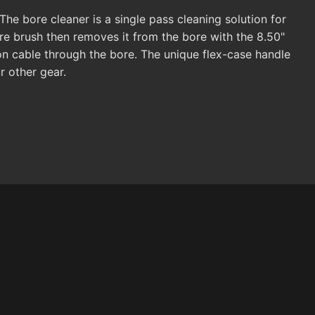
 The bore cleaner is a single pass cleaning solution for
ore brush then removes it from the bore with the 8.50"
on cable through the bore. The unique flex-case handle
 other gear.