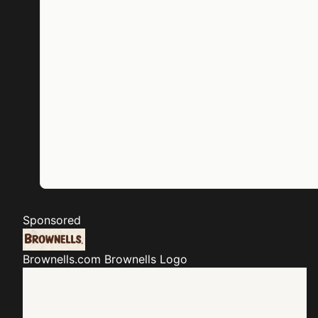
Sponsored
Brownells.com
Brownells Logo