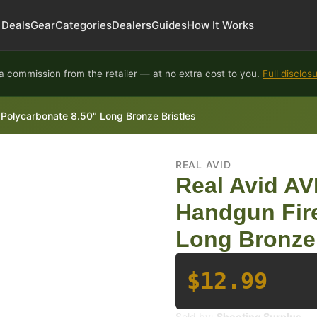
Deals
Gear
Categories
Dealers
Guides
How It Works
 commission from the retailer — at no extra cost to you.
Full disclos
Polycarbonate 8.50" Long Bronze Bristles
REAL AVID
Real Avid AV
Handgun Fir
Long Bronze 
$12.99
Sold by:
Shooting Surplus