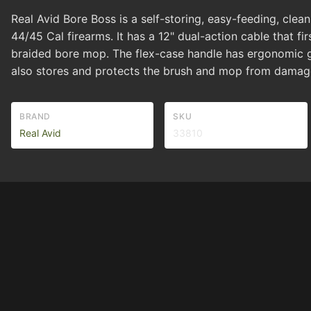
Real Avid Bore Boss is a self-storing, easy-feeding, clean
44/45 Cal firearms. It has a 12" dual-action cable that 
braided bore mop. The flex-case handle has ergonomic gri
also stores and protects the brush and mop from damage
BRAND
SKU
Real Avid
33810