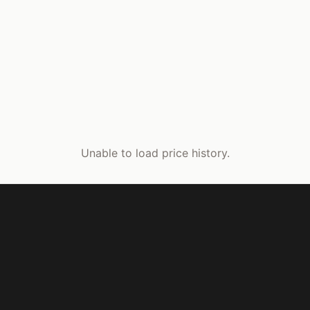
Unable to load price history.