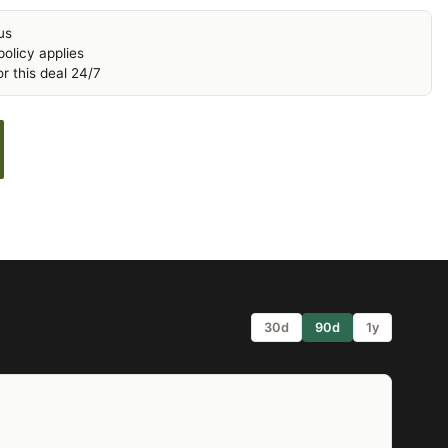
us
olicy applies
r this deal 24/7
30d
90d
1y