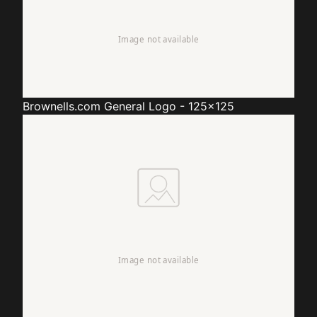
Brownells.com
General Logo - 125x125