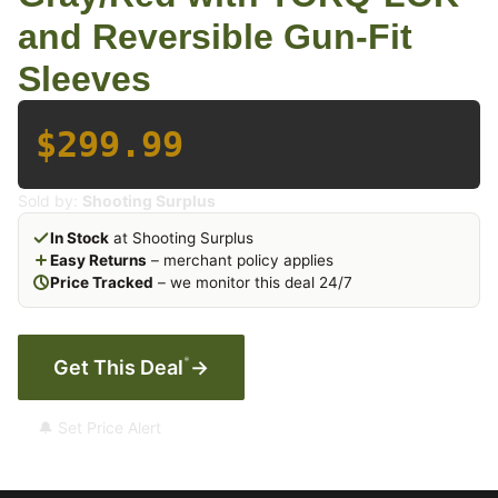
and Reversible Gun-Fit
Sleeves
$299.99
Sold by:
Shooting Surplus
In Stock
at Shooting Surplus
Easy Returns
– merchant policy applies
Price Tracked
– we monitor this deal 24/7
*
Get This Deal
→
🔔 Set Price Alert