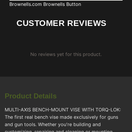
Brownells.com
Brownells Button
CUSTOMER REVIEWS
No reviews yet for this product.
Product Details
MULTI-AXIS BENCH-MOUNT VISE WITH TORQ-LOK:
The first real bench vise made exclusively for guns
and gun tools. Whether you're building and
customizing, repairing and cleaning or mounting