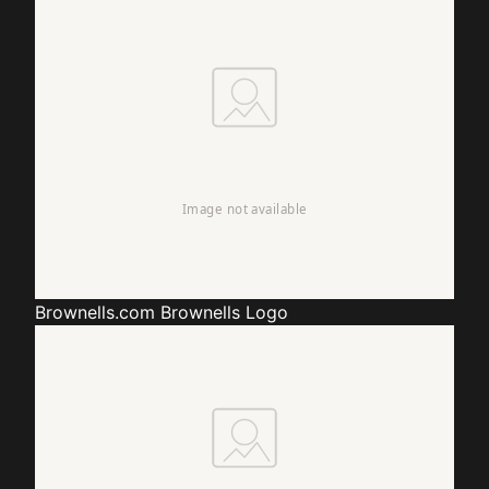
Brownells.com
Brownells Logo