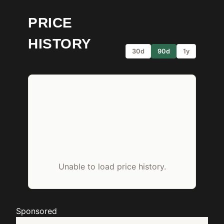
PRICE
HISTORY
30d
90d
1y
Unable to load price history.
Sponsored