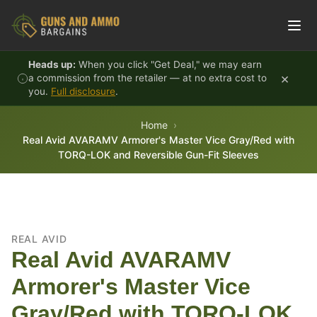
Skip to content
Heads up:
When you click "Get Deal," we may earn
×
a commission from the retailer — at no extra cost to
you.
Full disclosure
.
Home
Real Avid AVARAMV Armorer's Master Vice Gray/Red with
TORQ-LOK and Reversible Gun-Fit Sleeves
REAL AVID
Real Avid AVARAMV
Armorer's Master Vice
Gray/Red with TORQ-LOK