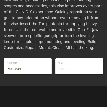
scopes and accessories, this vise improves every part
of the GUN DIY experience. Quickly reposition your
gun to any orientation without ever removing it from
the vise. Insert the Torq-Lok pin for applying heavy
force. Use the removable and reversible Gun-Fit jaw
sleeves for a specific gun grip or turn the leveling
knob for simple scope mounting and leveling. Build.
Customize. Repair. Mount. Clean...All hail the king.
BRAND
SKU
Real Avid
138322