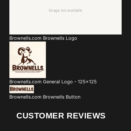
Brownells.com
Brownells Logo
Brownells.com
General Logo - 125x125
Brownells.com
Brownells Button
CUSTOMER REVIEWS