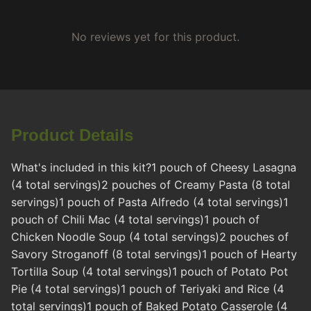
No reviews yet for this product.
Product Details
What's included in this kit?1 pouch of Cheesy Lasagna
(4 total servings)2 pouches of Creamy Pasta (8 total
servings)1 pouch of Pasta Alfredo (4 total servings)1
pouch of Chili Mac (4 total servings)1 pouch of
Chicken Noodle Soup (4 total servings)2 pouches of
Savory Stroganoff (8 total servings)1 pouch of Hearty
Tortilla Soup (4 total servings)1 pouch of Potato Pot
Pie (4 total servings)1 pouch of Teriyaki and Rice (4
total servings)1 pouch of Baked Potato Casserole (4