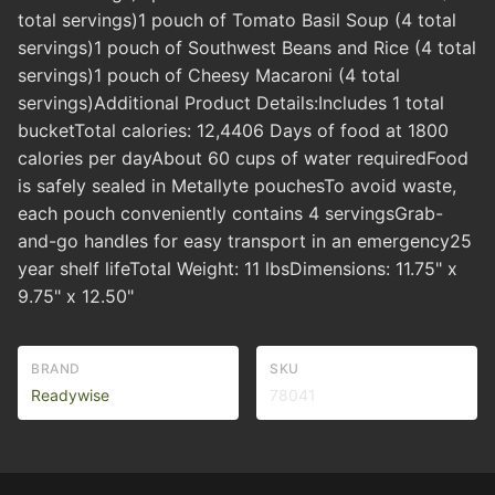
total servings)1 pouch of Tomato Basil Soup (4 total
servings)1 pouch of Southwest Beans and Rice (4 total
servings)1 pouch of Cheesy Macaroni (4 total
servings)Additional Product Details:Includes 1 total
bucketTotal calories: 12,4406 Days of food at 1800
calories per dayAbout 60 cups of water requiredFood
is safely sealed in Metallyte pouchesTo avoid waste,
each pouch conveniently contains 4 servingsGrab-
and-go handles for easy transport in an emergency25
year shelf lifeTotal Weight: 11 lbsDimensions: 11.75" x
9.75" x 12.50"
BRAND
SKU
Readywise
78041