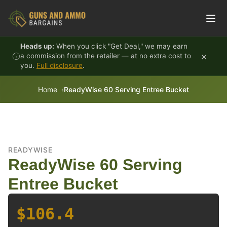
Skip to content
Heads up:
When you click "Get Deal," we may earn
×
a commission from the retailer — at no extra cost to
you.
Full disclosure
.
Home
ReadyWise 60 Serving Entree Bucket
READYWISE
ReadyWise 60 Serving
Entree Bucket
$106.4