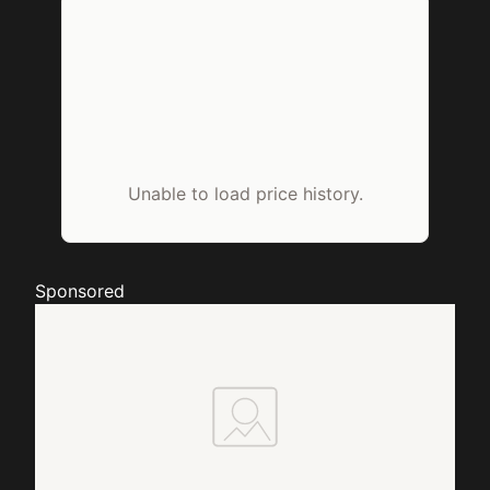
Unable to load price history.
Sponsored