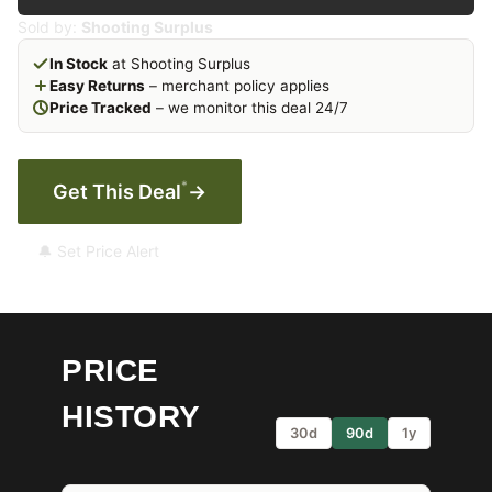
Sold by:
Shooting Surplus
In Stock
at Shooting Surplus
Easy Returns
– merchant policy applies
Price Tracked
– we monitor this deal 24/7
*
Get This Deal
→
🔔 Set Price Alert
PRICE
HISTORY
30d
90d
1y