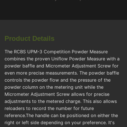
Product Details
The RCBS UPM-3 Competition Powder Measure
combines the proven Uniflow Powder Measure with a
powder baffle and Micrometer Adjustment Screw for
even more precise measurements. The powder baffle
controls the powder flow and the pressure of the
powder column on the metering unit while the
Micrometer Adjustment Screw allows for precise
adjustments to the metered charge. This also allows
reloaders to record the number for future
reference.The handle can be positioned on either the
right or left side depending on your preference. It's