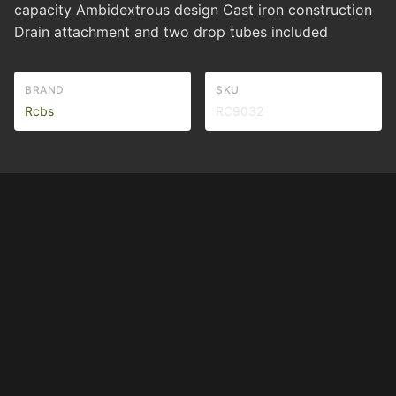
capacity Ambidextrous design Cast iron construction
Drain attachment and two drop tubes included
BRAND
SKU
Rcbs
RC9032