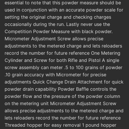
essential to note that this powder measure should be
used in conjunction with an accurate powder scale for
setting the original charge and checking charges
occasionally during the run. Lastly never use the
Competition Powder Measure with black powder.
Micrometer Adjustment Screw allows precise
adjustments to the metered charge and lets reloaders
record the number for future reference One Metering
Cylinder and Screw for both Rifle and Pistol A single
screw assembly can meter .5 to 100 grains of powder
.10 grain accuracy with Micrometer for precise
adjustments Quick Change Drain Attachment for quick
powder drain capability Powder Baffle controls the
powder flow and the pressure of the powder column
on the metering unit Micrometer Adjustment Screw
allows precise adjustments to the metered charge and
lets reloaders record the number for future reference
Threaded hopper for easy removal 1 pound hopper