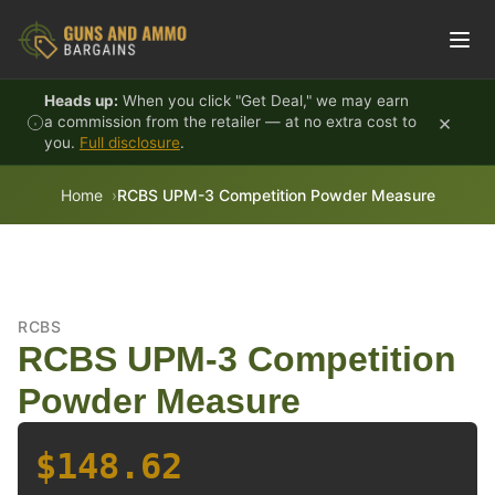
Skip to content
Heads up:
When you click "Get Deal," we may earn
×
a commission from the retailer — at no extra cost to
you.
Full disclosure
.
Home
RCBS UPM-3 Competition Powder Measure
RCBS
RCBS UPM-3 Competition
Powder Measure
$148.62