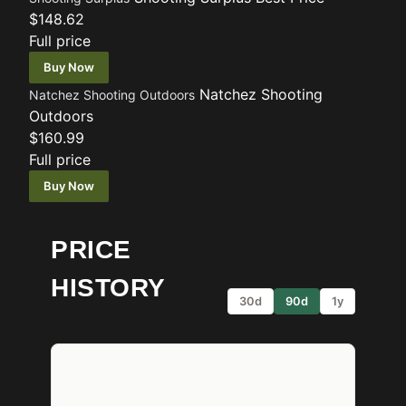
$148.62
Full price
Buy Now
Natchez Shooting
Natchez Shooting Outdoors
Outdoors
$160.99
Full price
Buy Now
PRICE
HISTORY
30d
90d
1y