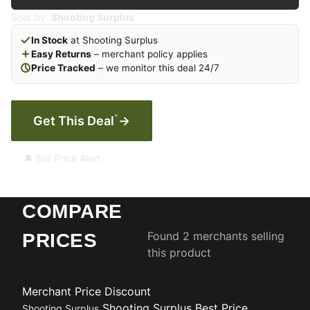
Sold by:
Shooting Surplus
In Stock
at Shooting Surplus
Easy Returns
– merchant policy applies
Price Tracked
– we monitor this deal 24/7
*
Get This Deal
→
🔔 Set Price Alert
COMPARE
Found 2 merchants selling
PRICES
this product
Merchant
Price
Discount
Shooting Surplus
Best Price
Shooting Surplus