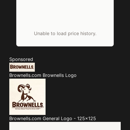
Unable to load price history.
Sponsored
Brownells.com
Brownells Logo
Brownells.com
General Logo - 125x125