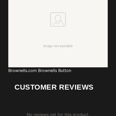
Brownells.com
Brownells Button
CUSTOMER REVIEWS
No reviews yet for this product.