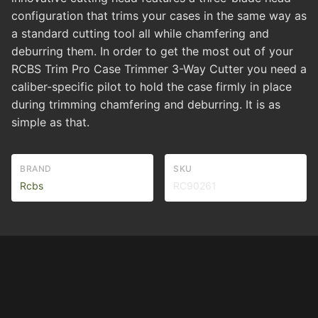
configuration that trims your cases in the same way as
a standard cutting tool all while chamfering and
deburring them. In order to get the most out of your
RCBS Trim Pro Case Trimmer 3-Way Cutter you need a
caliber-specific pilot to hold the case firmly in place
during trimming chamfering and deburring. It is as
simple as that.
BRAND
SKU
Rcbs
RC90261