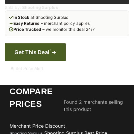
Sold by:
Shooting Surplus
In Stock
at Shooting Surplus
Easy Returns
– merchant policy applies
Price Tracked
– we monitor this deal 24/7
*
Get This Deal
→
🔔 Set Price Alert
COMPARE
Found 2 merchants selling
PRICES
this product
Merchant
Price
Discount
Shooting Surplus
Best Price
Shooting Surplus