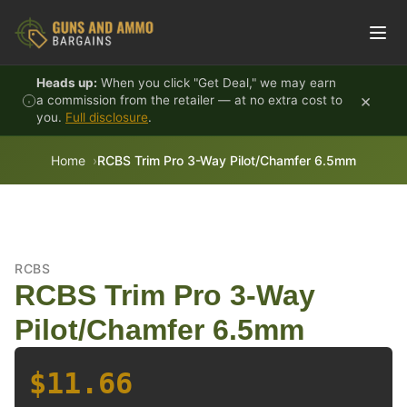
Skip to content
Heads up:
When you click "Get Deal," we may earn
×
a commission from the retailer — at no extra cost to
you.
Full disclosure
.
Home
RCBS Trim Pro 3-Way Pilot/Chamfer 6.5mm
RCBS
RCBS Trim Pro 3-Way
Pilot/Chamfer 6.5mm
$11.66