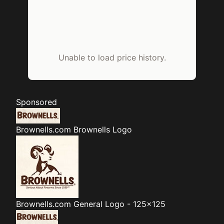
Unable to load price history.
Sponsored
Brownells.com
Brownells Logo
Brownells.com
General Logo - 125x125