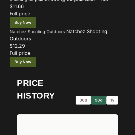
$11.66
Full price
Buy Now
Natchez Shooting
Natchez Shooting Outdoors
Outdoors
$12.29
Full price
Buy Now
PRICE
HISTORY
30d
90d
1y