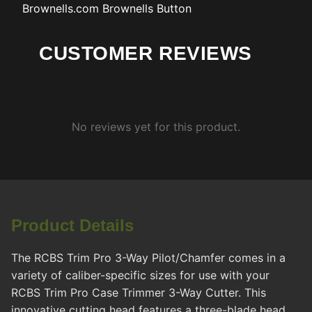
Brownells.com
Brownells Button
CUSTOMER REVIEWS
No reviews yet for this product.
Product Details
The RCBS Trim Pro 3-Way Pilot/Chamfer comes in a
variety of caliber-specific sizes for use with your
RCBS Trim Pro Case Trimmer 3-Way Cutter. This
innovative cutting head features a three-blade head