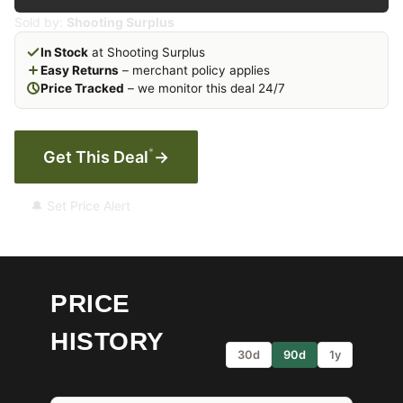
Sold by:
Shooting Surplus
In Stock
at Shooting Surplus
Easy Returns
– merchant policy applies
Price Tracked
– we monitor this deal 24/7
*
Get This Deal
→
🔔 Set Price Alert
PRICE
HISTORY
30d
90d
1y