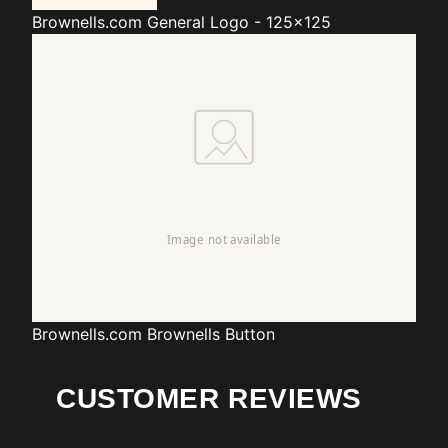
Brownells.com
General Logo - 125x125
Brownells.com
Brownells Button
CUSTOMER REVIEWS