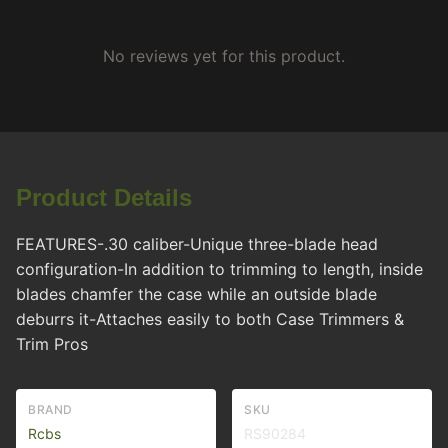
No reviews yet for this product.
Product Details
FEATURES-.30 caliber-Unique three-blade head
configuration-In addition to trimming to length, inside
blades chamfer the case while an outside blade
deburrs it-Attaches easily to both Case Trimmers &
Trim Pros
BRAND
SKU
Rcbs
RS90284