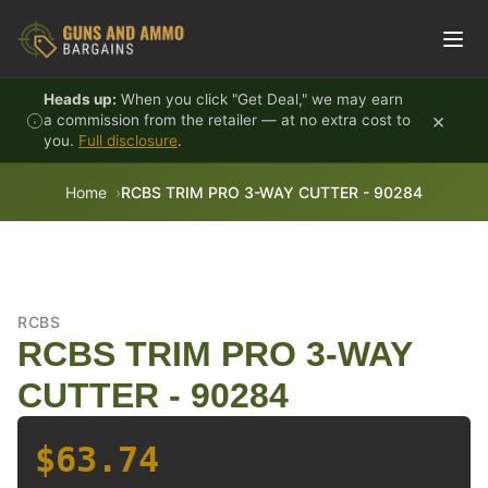
Skip to content
Heads up:
When you click "Get Deal," we may earn
×
a commission from the retailer — at no extra cost to
you.
Full disclosure
.
Home
RCBS TRIM PRO 3-WAY CUTTER - 90284
RCBS
RCBS TRIM PRO 3-WAY
CUTTER - 90284
$63.74