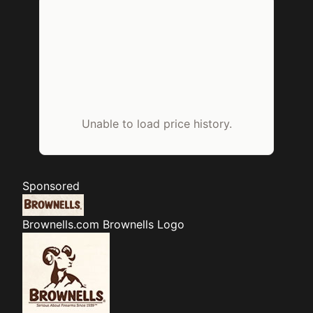
Unable to load price history.
Sponsored
Brownells.com
Brownells Logo