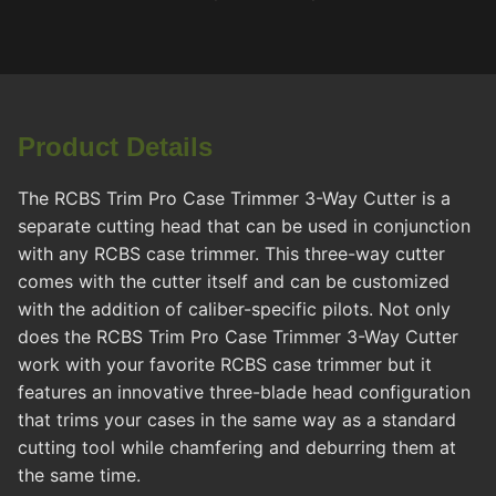
Product Details
The RCBS Trim Pro Case Trimmer 3-Way Cutter is a
separate cutting head that can be used in conjunction
with any RCBS case trimmer. This three-way cutter
comes with the cutter itself and can be customized
with the addition of caliber-specific pilots. Not only
does the RCBS Trim Pro Case Trimmer 3-Way Cutter
work with your favorite RCBS case trimmer but it
features an innovative three-blade head configuration
that trims your cases in the same way as a standard
cutting tool while chamfering and deburring them at
the same time.