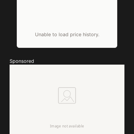
Unable to load price history.
Sponsored