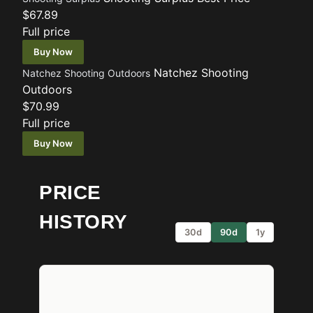
$67.89
Full price
Buy Now
Natchez Shooting
Natchez Shooting Outdoors
Outdoors
$70.99
Full price
Buy Now
PRICE
HISTORY
30d
90d
1y