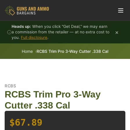
Skip to content
Heads up:
When you click "Get Deal," we may earn
×
a commission from the retailer — at no extra cost to
you.
Full disclosure
.
Home
RCBS Trim Pro 3-Way Cutter .338 Cal
RCBS
RCBS Trim Pro 3-Way
Cutter .338 Cal
$67.89