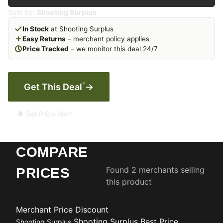
Sold by:
Shooting Surplus
In Stock
at Shooting Surplus
Easy Returns
– merchant policy applies
Price Tracked
– we monitor this deal 24/7
*
Get This Deal
→
🔔 Set Price Alert
COMPARE
Found 2 merchants selling
PRICES
this product
Merchant
Price
Discount
Shooting Surplus
Best Price
Shooting Surplus