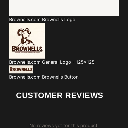
Brownells.com
Brownells Logo
Brownells.com
General Logo - 125x125
Brownells.com
Brownells Button
CUSTOMER REVIEWS
No reviews yet for this product.