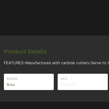
Product Details
FEATURES-Manufactured with carbide cutters-Serve to t
BRAND
SKU
Rcbs
RS90379