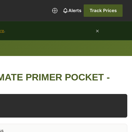
Alerts
Track Prices
×
ure
.
MATE PRIMER POCKET -
us