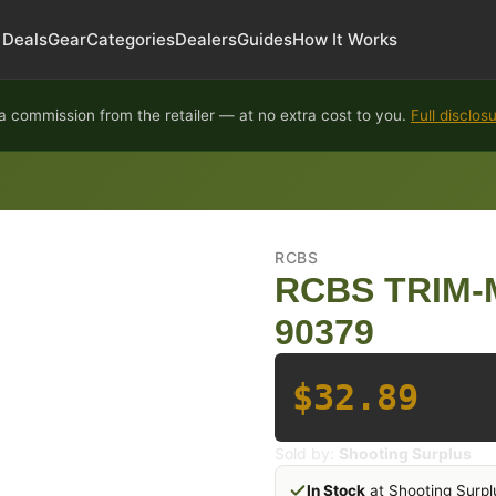
Deals
Gear
Categories
Dealers
Guides
How It Works
 commission from the retailer — at no extra cost to you.
Full disclos
RCBS
RCBS TRIM-
90379
$32.89
Sold by:
Shooting Surplus
In Stock
at Shooting Surpl