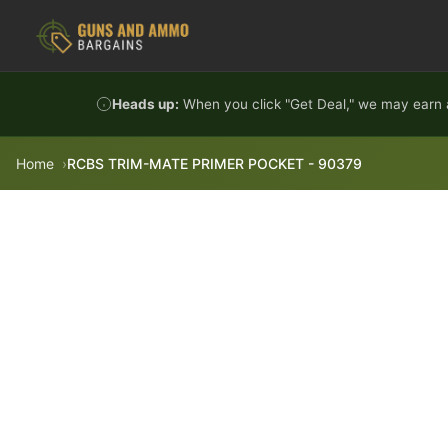
Skip to content
Heads up:
When you click "Get Deal," we may earn a
Home
RCBS TRIM-MATE PRIMER POCKET - 90379