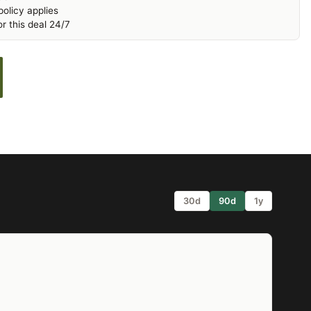
olicy applies
r this deal 24/7
30d
90d
1y