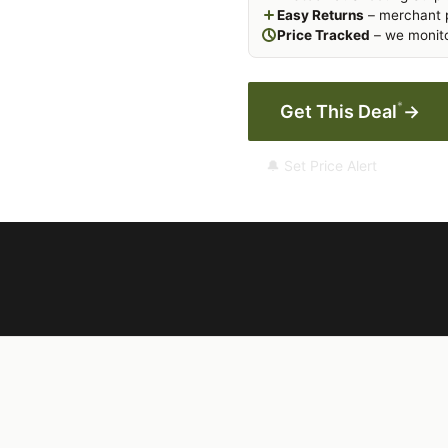
Easy Returns
– merchant p
Price Tracked
– we monito
*
Get This Deal
→
🔔 Set Price Alert