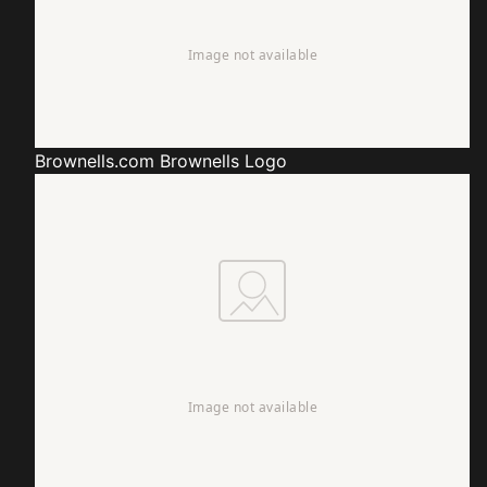
Brownells.com
Brownells Logo