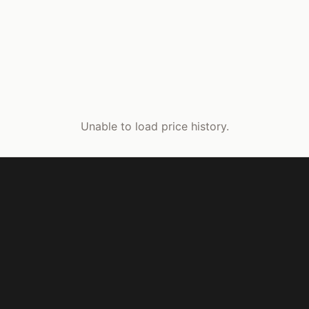
Unable to load price history.