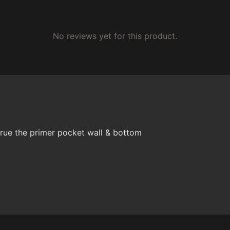
No reviews yet for this product.
rue the primer pocket wall & bottom