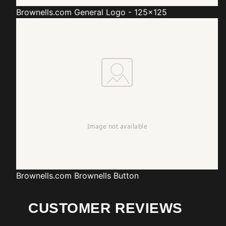
Brownells.com
General Logo - 125x125
Brownells.com
Brownells Button
CUSTOMER REVIEWS