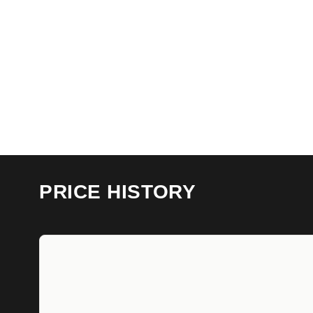
PRICE HISTORY