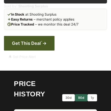
Sold by:
Shooting Surplus
In Stock
at Shooting Surplus
Easy Returns
– merchant policy applies
Price Tracked
– we monitor this deal 24/7
*
Get This Deal
→
🔔 Set Price Alert
PRICE
HISTORY
30d
90d
1y