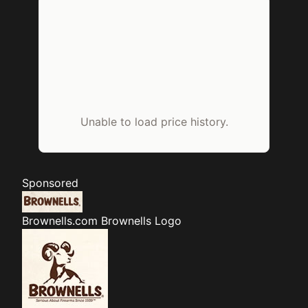
Unable to load price history.
Sponsored
Brownells.com
Brownells Logo