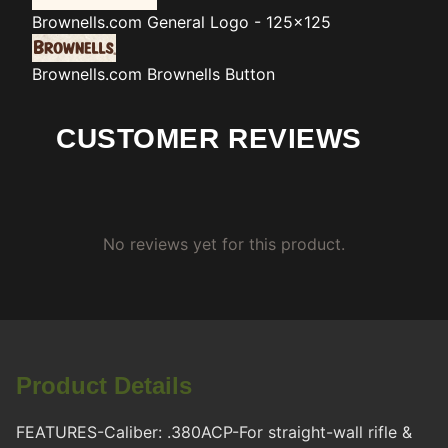
Brownells.com
General Logo - 125x125
Brownells.com
Brownells Button
CUSTOMER REVIEWS
No reviews yet for this product.
Product Details
FEATURES-Caliber: .380ACP-For straight-wall rifle &