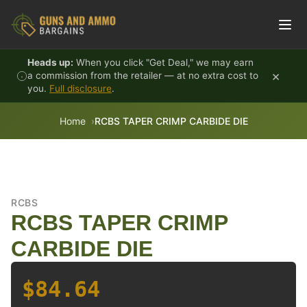
Skip to content
Heads up:
When you click "Get Deal," we may earn
×
a commission from the retailer — at no extra cost to
you.
Full disclosure
.
Home
RCBS TAPER CRIMP CARBIDE DIE
RCBS
RCBS TAPER CRIMP
CARBIDE DIE
$84.64