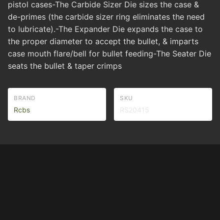
pistol cases-The Carbide Sizer Die sizes the case &
de-primes (the carbide sizer ring eliminates the need
to lubricate).-The Expander Die expands the case to
the proper diameter to accept the bullet, & imparts
case mouth flare/bell for bullet feeding-The Seater Die
seats the bullet & taper crimps
BRAND
SKU
Rcbs
RS20415