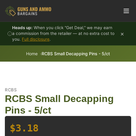
Skip to content
Heads up:
When you click "Get Deal," we may earn
×
a commission from the retailer — at no extra cost to
you.
Full disclosure
.
Home
RCBS Small Decapping Pins - 5/ct
RCBS
RCBS Small Decapping
Pins - 5/ct
$3.18