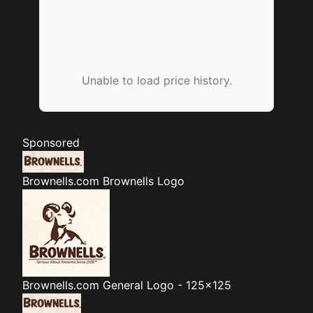
Unable to load price history.
Sponsored
Brownells.com
Brownells Logo
Brownells.com
General Logo - 125x125