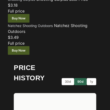
$3.18
Full price
Buy Now
Natchez Shooting
Natchez Shooting Outdoors
Outdoors
$3.49
Full price
Buy Now
PRICE
HISTORY
30d
90d
1y