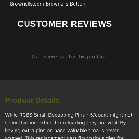
Brownells.com
Brownells Button
CUSTOMER REVIEWS
No reviews yet for this product.
Product Details
While RCBS Small Decapping Pins - 5/count might not
seem that important for reloading they are vital. By
having extra pins on hand valuable time is never
wasted. This replacement part fits various dies for