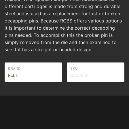
different cartridges is made from strong and durable
steel and is used as a replacement for lost or broken
decapping pins. Because RCBS offers various options
it is important to determine the correct decapping
pins needed. To accomplish this the broken pin is
simply removed from the die and then examined to
see if it has a straight or headed design.
BRAND
SKU
Rcbs
RC09608