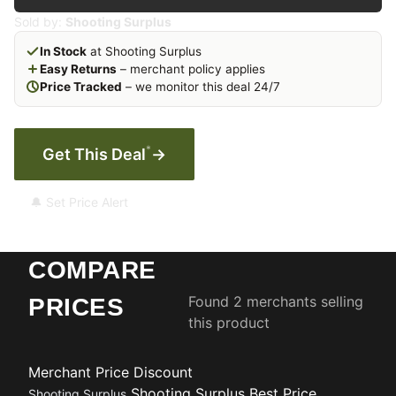
Sold by:
Shooting Surplus
In Stock
at Shooting Surplus
Easy Returns
– merchant policy applies
Price Tracked
– we monitor this deal 24/7
*
Get This Deal
→
🔔 Set Price Alert
COMPARE
Found 2 merchants selling
PRICES
this product
Merchant
Price
Discount
Shooting Surplus
Best Price
Shooting Surplus