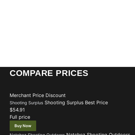
COMPARE PRICES
Merchant
Price
Discount
Shooting Surplus
Best Price
Shooting Surplus
$54.91
Full price
Buy Now
Natchez Shooting Outdoors
Natchez Shooting Outdoors