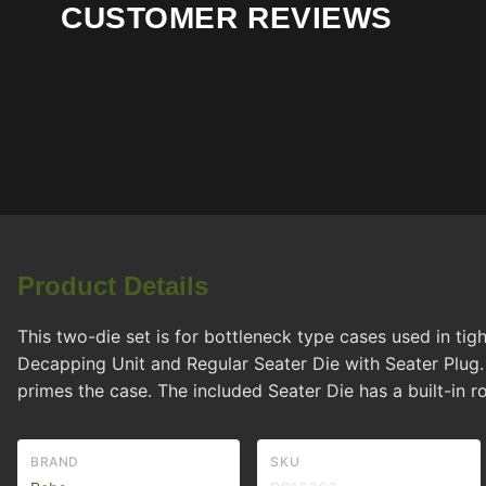
CUSTOMER REVIEWS
Product Details
This two-die set is for bottleneck type cases used in tig
Decapping Unit and Regular Seater Die with Seater Plug
primes the case. The included Seater Die has a built-in ro
BRAND
SKU