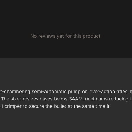
No reviews yet for this product.
ht-chambering semi-automatic pump or lever-action rifles. I
. The sizer resizes cases below SAAMI minimums reducing t
ll crimper to secure the bullet at the same time it