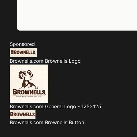
Sponsored
Brownells.com
Brownells Logo
Brownells.com
General Logo - 125x125
Brownells.com
Brownells Button