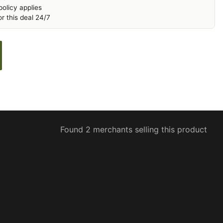
olicy applies
r this deal 24/7
Found 2 merchants selling this product