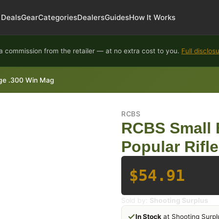
Deals
Gear
Categories
Dealers
Guides
How It Works
 commission from the retailer — at no extra cost to you.
Full disclos
idge .300 Win Mag
RCBS
RCBS Small B
Popular Rifl
$54.91
Sold by:
Shooting Surplus
In Stock
at Shooting Surpl