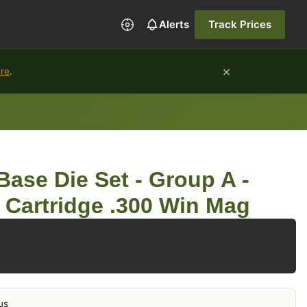
Alerts
Track Prices
×
ure
.
ase Die Set - Group A -
e Cartridge .300 Win Mag
us