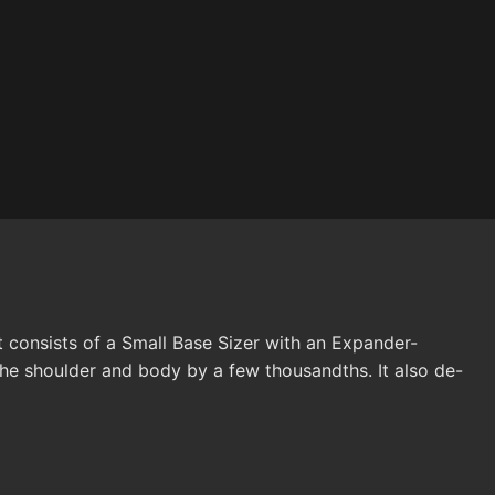
t consists of a Small Base Sizer with an Expander-
he shoulder and body by a few thousandths. It also de-