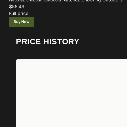
$55.49
Full price
Buy Now
PRICE HISTORY