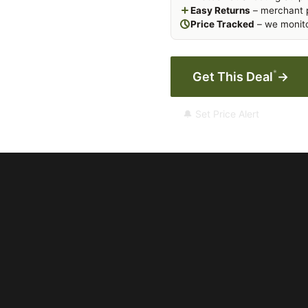
Easy Returns
– merchant p
Price Tracked
– we monito
*
Get This Deal
→
🔔 Set Price Alert