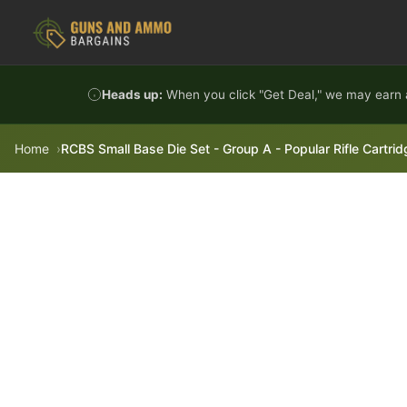
Skip to content
Heads up:
When you click "Get Deal," we may earn a
Home
RCBS Small Base Die Set - Group A - Popular Rifle Cartr