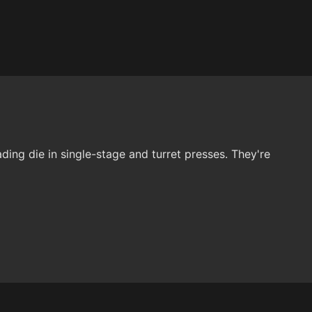
ding die in single-stage and turret presses. They're