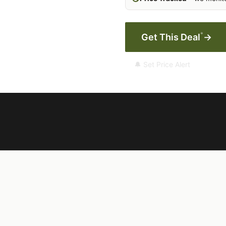
*
Get This Deal
→
🔔 Set Price Alert