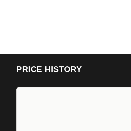
PRICE HISTORY