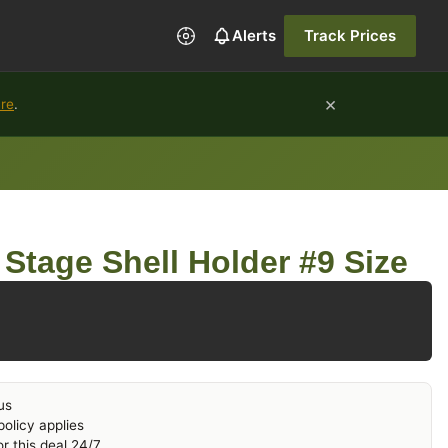
Alerts
Track Prices
×
ure
.
Stage Shell Holder #9 Size
us
olicy applies
r this deal 24/7