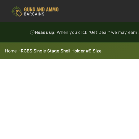
Skip to content
Heads up:
When you click "Get Deal," we may earn a
Home
RCBS Single Stage Shell Holder #9 Size