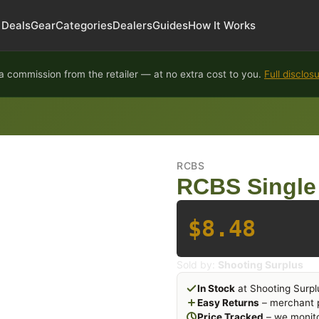
Deals
Gear
Categories
Dealers
Guides
How It Works
 commission from the retailer — at no extra cost to you.
Full disclos
RCBS
RCBS Single 
$8.48
Sold by:
Shooting Surplus
In Stock
at Shooting Surpl
Easy Returns
– merchant p
Price Tracked
– we monito