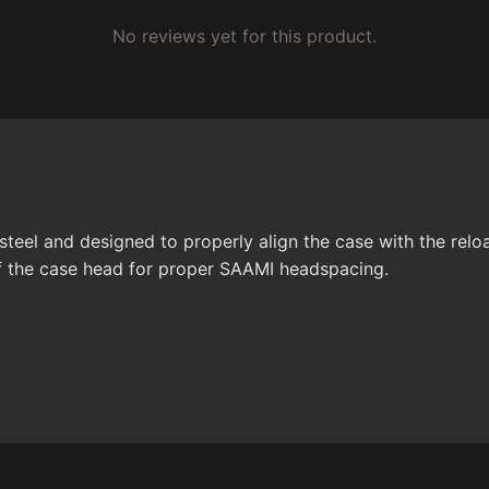
No reviews yet for this product.
teel and designed to properly align the case with the reloa
 of the case head for proper SAAMI headspacing.