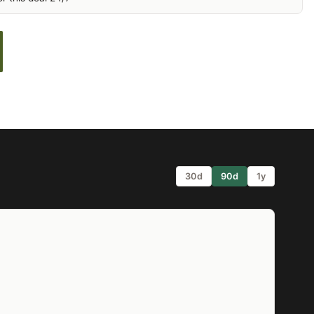
30d
90d
1y