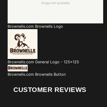
Brownells.com
Brownells Logo
Brownells.com
General Logo - 125x125
Brownells.com
Brownells Button
CUSTOMER REVIEWS