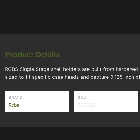
Product Details
RCBS Single Stage shell holders are built from hardened s
sized to fit specific case heads and capture 0.125 inch
BRAND
SKU
Rcbs
RC09209