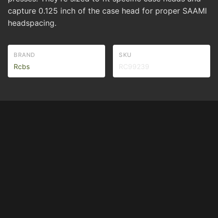
capture 0.125 inch of the case head for proper SAAMI
headspacing.
BRAND
SKU
Rcbs
RC99239