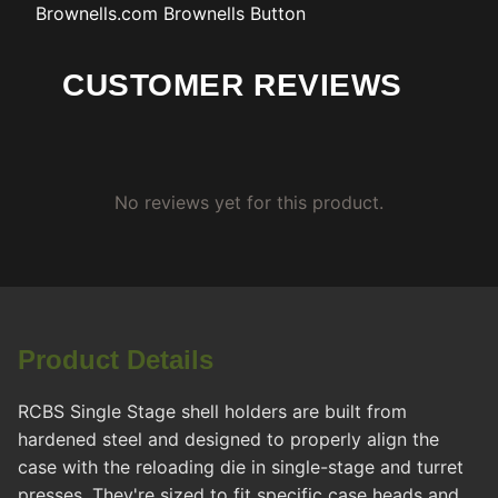
Brownells.com
Brownells Button
CUSTOMER REVIEWS
No reviews yet for this product.
Product Details
RCBS Single Stage shell holders are built from
hardened steel and designed to properly align the
case with the reloading die in single-stage and turret
presses. They're sized to fit specific case heads and