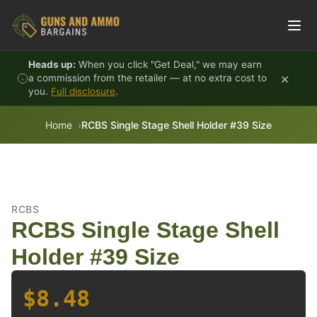
Skip to content
Heads up:
When you click "Get Deal," we may earn
×
a commission from the retailer — at no extra cost to
you.
Full disclosure
.
Home
RCBS Single Stage Shell Holder #39 Size
RCBS
RCBS Single Stage Shell
Holder #39 Size
$8.48