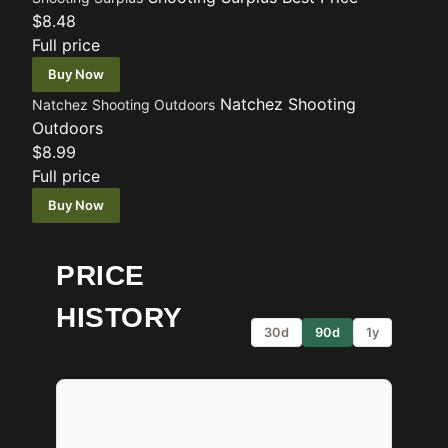
$8.48
Full price
Buy Now
Natchez Shooting
Natchez Shooting Outdoors
Outdoors
$8.99
Full price
Buy Now
PRICE
HISTORY
30d
90d
1y