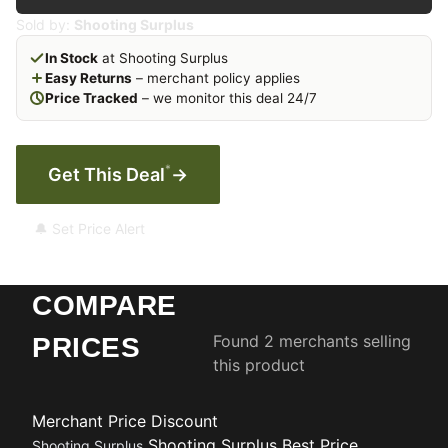
Sold by:
Shooting Surplus
In Stock
at Shooting Surplus
Easy Returns
– merchant policy applies
Price Tracked
– we monitor this deal 24/7
*
Get This Deal
→
🔔 Set Price Alert
COMPARE
Found 2 merchants selling
PRICES
this product
Merchant
Price
Discount
Shooting Surplus
Best Price
Shooting Surplus