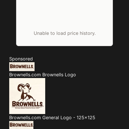
Unable to load price history.
Sponsored
Brownells.com
Brownells Logo
Brownells.com
General Logo - 125x125