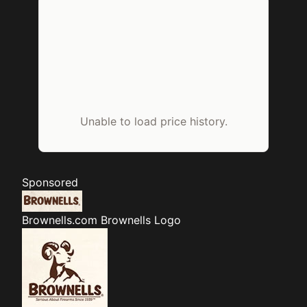
Unable to load price history.
Sponsored
Brownells.com
Brownells Logo