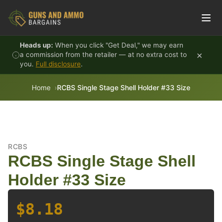
Skip to content
Heads up:
When you click "Get Deal," we may earn
×
a commission from the retailer — at no extra cost to
you.
Full disclosure
.
Home
RCBS Single Stage Shell Holder #33 Size
RCBS
RCBS Single Stage Shell
Holder #33 Size
$8.18