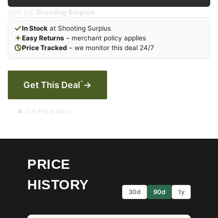
Sold by:
Shooting Surplus
In Stock
at Shooting Surplus
Easy Returns
– merchant policy applies
Price Tracked
– we monitor this deal 24/7
*
Get This Deal
→
🔔 Set Price Alert
PRICE
HISTORY
30d
90d
1y