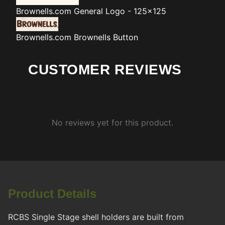
Brownells.com
General Logo - 125x125
Brownells.com
Brownells Button
CUSTOMER REVIEWS
No reviews yet for this product.
Product Details
RCBS Single Stage shell holders are built from