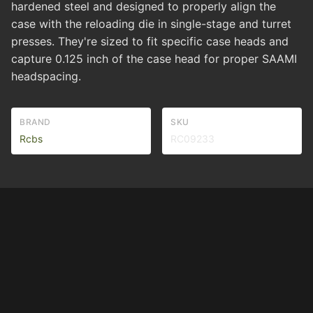
hardened steel and designed to properly align the
case with the reloading die in single-stage and turret
presses. They're sized to fit specific case heads and
capture 0.125 inch of the case head for proper SAAMI
headspacing.
BRAND
SKU
Rcbs
RC09233