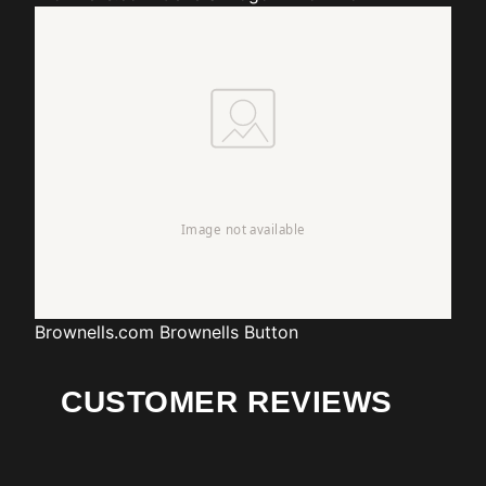
Brownells.com
Brownells Button
CUSTOMER REVIEWS