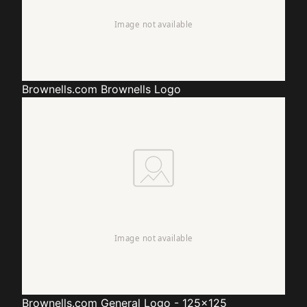
Brownells.com
Brownells Logo
Brownells.com
General Logo - 125x125