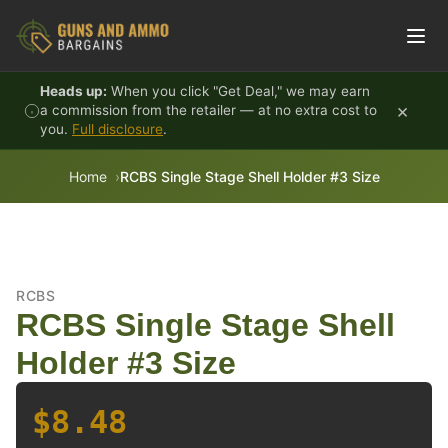
Skip to content
Heads up:
When you click "Get Deal," we may earn
×
a commission from the retailer — at no extra cost to
you.
Full disclosure
.
Home
RCBS Single Stage Shell Holder #3 Size
RCBS
RCBS Single Stage Shell
Holder #3 Size
$8.48