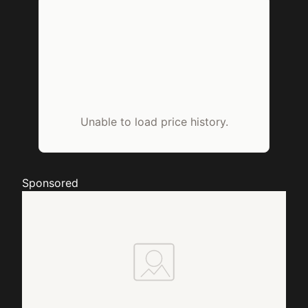
Unable to load price history.
Sponsored