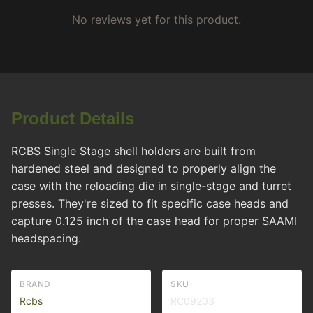
No reviews yet for this product.
Product Details
RCBS Single Stage shell holders are built from
hardened steel and designed to properly align the
case with the reloading die in single-stage and turret
presses. They're sized to fit specific case heads and
capture 0.125 inch of the case head for proper SAAMI
headspacing.
BRAND
SKU
Rcbs
RC09203