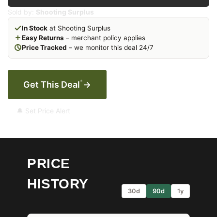
Sold by:
Shooting Surplus
In Stock
at Shooting Surplus
Easy Returns
– merchant policy applies
Price Tracked
– we monitor this deal 24/7
*
Get This Deal
→
🔔 Set Price Alert
PRICE
HISTORY
30d
90d
1y