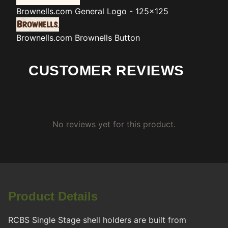
Brownells.com
General Logo - 125x125
Brownells.com
Brownells Button
CUSTOMER REVIEWS
No reviews yet for this product.
Product Details
RCBS Single Stage shell holders are built from