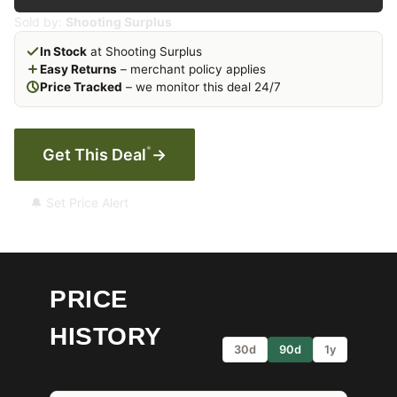
Sold by:
Shooting Surplus
In Stock
at Shooting Surplus
Easy Returns
– merchant policy applies
Price Tracked
– we monitor this deal 24/7
*
Get This Deal
→
🔔 Set Price Alert
PRICE
HISTORY
30d
90d
1y