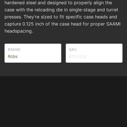
hardened steel and designed to properly align the
case with the reloading die in single-stage and turret
presses. They're sized to fit specific case heads and
capture 0.125 inch of the case head for proper SAAMI
headspacing.
BRAND
SKU
Rcbs
RC09226