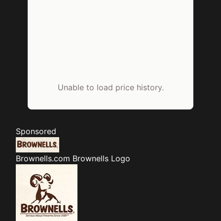
Unable to load price history.
Sponsored
Brownells.com
Brownells Logo