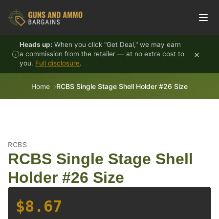
Skip to content
Heads up:
When you click "Get Deal," we may earn
×
a commission from the retailer — at no extra cost to
you.
Full disclosure
.
Home
RCBS Single Stage Shell Holder #26 Size
RCBS
RCBS Single Stage Shell
Holder #26 Size
$8.67