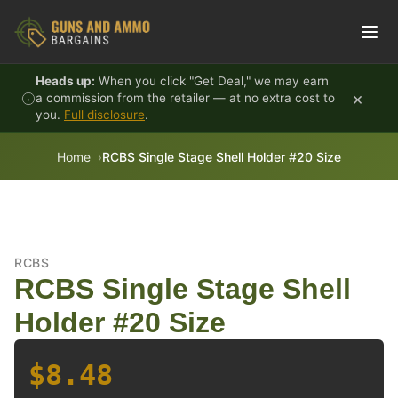
Skip to content
Heads up:
When you click "Get Deal," we may earn
×
a commission from the retailer — at no extra cost to
you.
Full disclosure
.
Home
RCBS Single Stage Shell Holder #20 Size
RCBS
RCBS Single Stage Shell
Holder #20 Size
$8.48