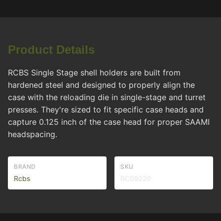
Product Details
RCBS Single Stage shell holders are built from
hardened steel and designed to properly align the
case with the reloading die in single-stage and turret
presses. They're sized to fit specific case heads and
capture 0.125 inch of the case head for proper SAAMI
headspacing.
BRAND
SKU
Rcbs
RC09220