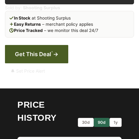
Sold by:
Shooting Surplus
In Stock
at Shooting Surplus
Easy Returns
– merchant policy applies
Price Tracked
– we monitor this deal 24/7
*
Get This Deal
→
🔔 Set Price Alert
PRICE
HISTORY
30d
90d
1y