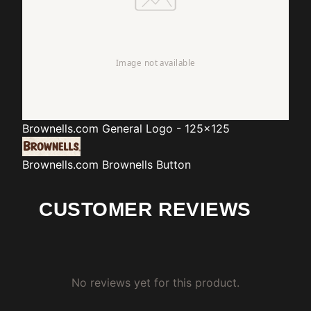
Brownells.com
General Logo - 125x125
Brownells.com
Brownells Button
CUSTOMER REVIEWS
No reviews yet for this product.