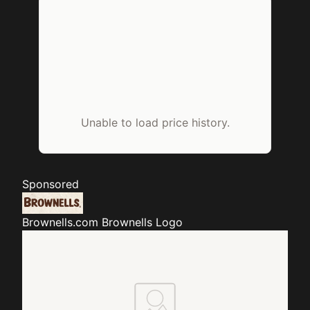
Unable to load price history.
Sponsored
Brownells.com
Brownells Logo