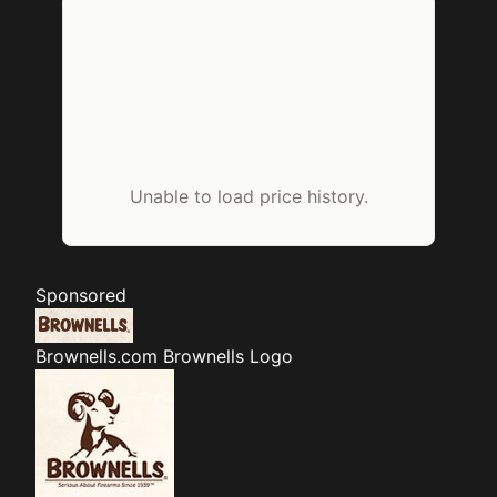
Unable to load price history.
Sponsored
Brownells.com
Brownells Logo