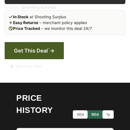
Sold by:
Shooting Surplus
In Stock
at Shooting Surplus
Easy Returns
– merchant policy applies
Price Tracked
– we monitor this deal 24/7
*
Get This Deal
→
🔔 Set Price Alert
PRICE
HISTORY
30d
90d
1y