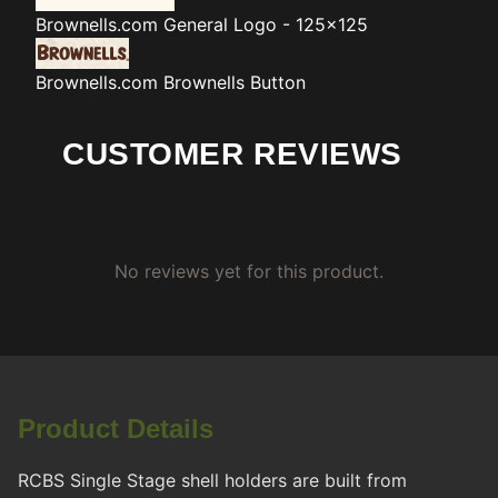
Brownells.com
General Logo - 125x125
Brownells.com
Brownells Button
CUSTOMER REVIEWS
No reviews yet for this product.
Product Details
RCBS Single Stage shell holders are built from