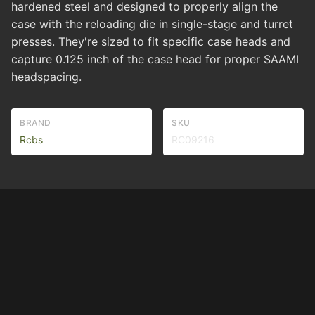
hardened steel and designed to properly align the
case with the reloading die in single-stage and turret
presses. They're sized to fit specific case heads and
capture 0.125 inch of the case head for proper SAAMI
headspacing.
BRAND
SKU
Rcbs
RC09216