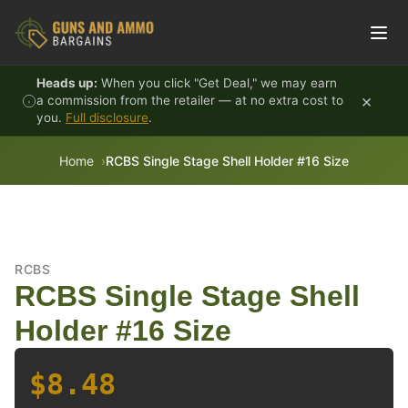
Skip to content
Heads up:
When you click "Get Deal," we may earn
×
a commission from the retailer — at no extra cost to
you.
Full disclosure
.
Home
RCBS Single Stage Shell Holder #16 Size
RCBS
RCBS Single Stage Shell
Holder #16 Size
$8.48