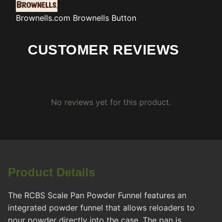
Brownells.com
Brownells Button
CUSTOMER REVIEWS
No reviews yet for this product.
Product Details
The RCBS Scale Pan Powder Funnel features an
integrated powder funnel that allows reloaders to
pour powder directly into the case. The pan is