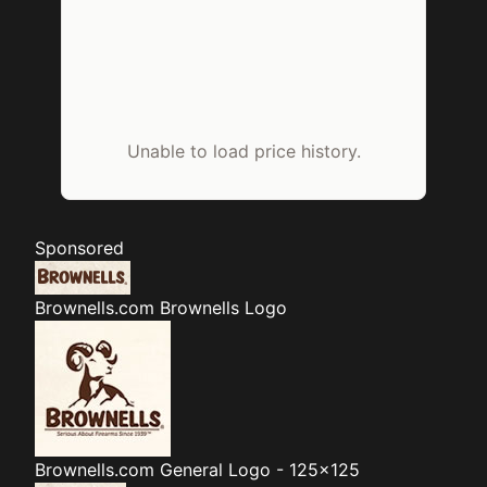
Unable to load price history.
Sponsored
Brownells.com
Brownells Logo
Brownells.com
General Logo - 125x125