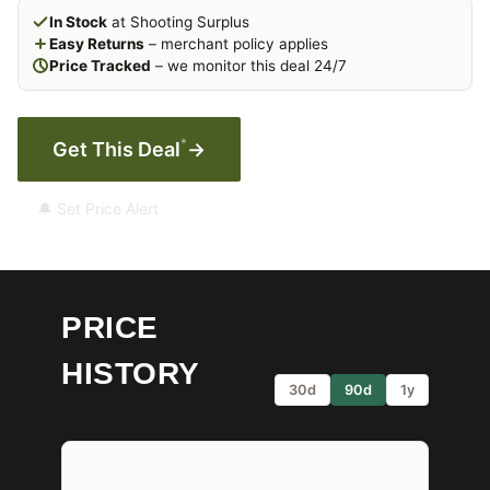
In Stock
at Shooting Surplus
Easy Returns
– merchant policy applies
Price Tracked
– we monitor this deal 24/7
*
Get This Deal
→
🔔 Set Price Alert
PRICE
HISTORY
30d
90d
1y