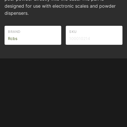
designed for use with electronic scales and powder
dispensers.
BRAND
SKU
Rcbs
100010214