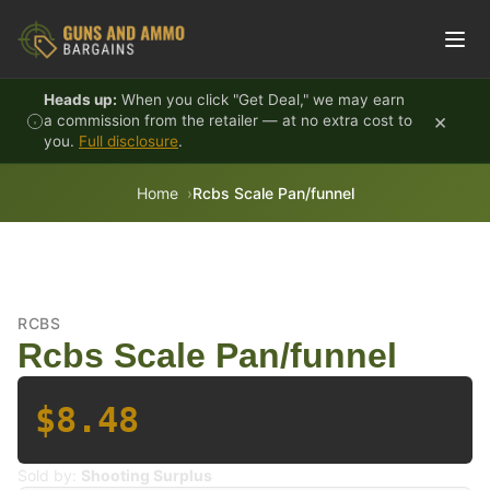
Skip to content
Heads up:
When you click "Get Deal," we may earn
×
a commission from the retailer — at no extra cost to
you.
Full disclosure
.
Home
Rcbs Scale Pan/funnel
RCBS
Rcbs Scale Pan/funnel
$8.48
Sold by:
Shooting Surplus