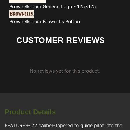
Brownells.com
General Logo - 125x125
Brownells.com
Brownells Button
CUSTOMER REVIEWS
No reviews yet for this product.
Product Details
FEATURES-.22 caliber-Tapered to guide pilot into the