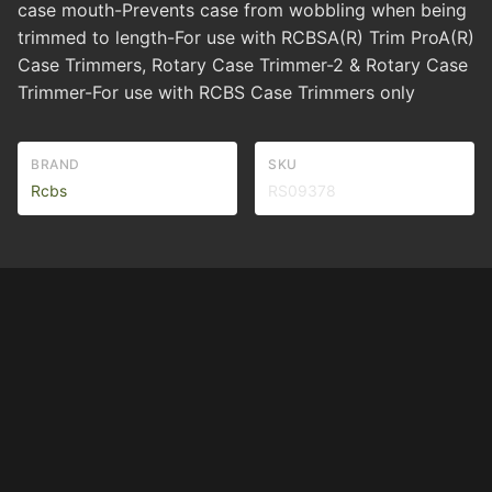
case mouth-Prevents case from wobbling when being
trimmed to length-For use with RCBSA(R) Trim ProA(R)
Case Trimmers, Rotary Case Trimmer-2 & Rotary Case
Trimmer-For use with RCBS Case Trimmers only
BRAND
SKU
Rcbs
RS09378