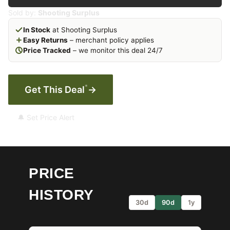
Sold by:
Shooting Surplus
In Stock
at Shooting Surplus
Easy Returns
– merchant policy applies
Price Tracked
– we monitor this deal 24/7
*
Get This Deal
→
🔔 Set Price Alert
PRICE
HISTORY
30d
90d
1y