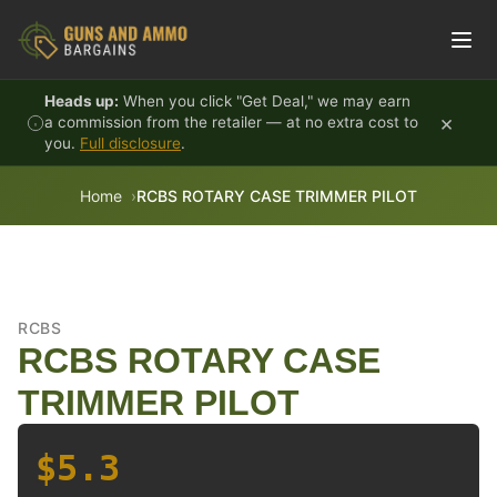
Skip to content
Heads up:
When you click "Get Deal," we may earn
×
a commission from the retailer — at no extra cost to
you.
Full disclosure
.
Home
RCBS ROTARY CASE TRIMMER PILOT
RCBS
RCBS ROTARY CASE
TRIMMER PILOT
$5.3