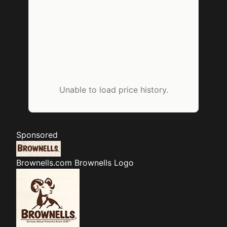
Unable to load price history.
Sponsored
Brownells.com
Brownells Logo